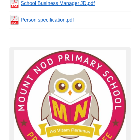
School Business Manager JD.pdf
Person specification.pdf