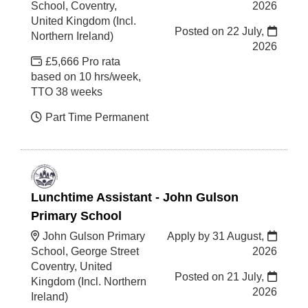
School, Coventry,
2026
United Kingdom (Incl.
Posted on
22 July,
Northern Ireland)
2026
£5,666 Pro rata
based on 10 hrs/week,
TTO 38 weeks
Part Time Permanent
Lunchtime Assistant - John Gulson
Primary School
John Gulson Primary
Apply by 31 August,
School, George Street
2026
Coventry, United
Posted on
21 July,
Kingdom (Incl. Northern
2026
Ireland)