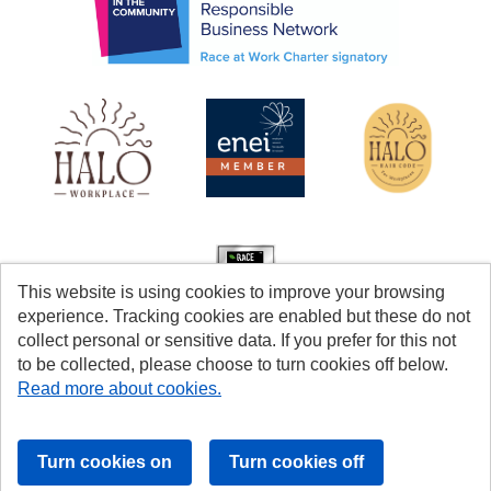
This website is using cookies to improve your browsing
experience. Tracking cookies are enabled but these do not
collect personal or sensitive data. If you prefer for this not
to be collected, please choose to turn cookies off below.
Read more about cookies.
Cookies
Accessibility
© Coventry City Council 2026
Powered by
Tribepad Talent Acquisition Software