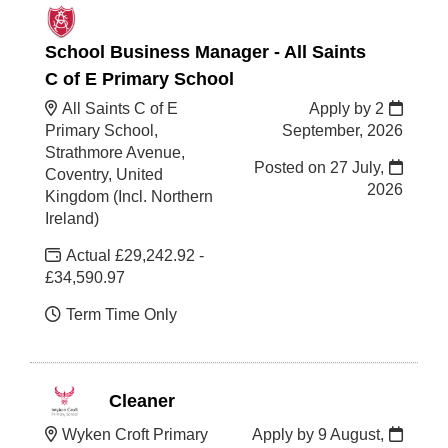
School Business Manager - All Saints
C of E Primary School
All Saints C of E
Apply by 2
Primary School,
September, 2026
Strathmore Avenue,
Posted on
27 July,
Coventry, United
2026
Kingdom (Incl. Northern
Ireland)
Actual £29,242.92 -
£34,590.97
Term Time Only
Cleaner
Wyken Croft Primary
Apply by 9 August,