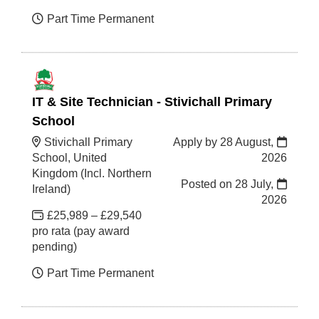
Part Time Permanent
IT & Site Technician - Stivichall Primary
School
Stivichall Primary
Apply by 28 August,
School, United
2026
Kingdom (Incl. Northern
Posted on
28 July,
Ireland)
2026
£25,989 – £29,540
pro rata (pay award
pending)
Part Time Permanent