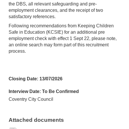
the DBS, all relevant safeguarding and pre-
employment clearances, and the receipt of two
satisfactory references.
Following recommendations from Keeping Children
Safe in Education (KCSIE) for an additional pre
employment check with effect 1 Sept 22, please note,
an online search may form part of this recruitment
process.
Closing Date: 13/07/2026
Interview Date: To Be Confirmed
Coventry City Council
Attached documents