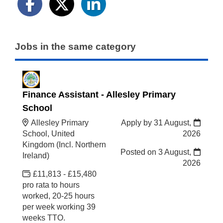
Jobs in the same category
Finance Assistant - Allesley Primary
School
Allesley Primary
Apply by 31 August,
School, United
2026
Kingdom (Incl. Northern
Posted on
3 August,
Ireland)
2026
£11,813 - £15,480
pro rata to hours
worked, 20-25 hours
per week working 39
weeks TTO.