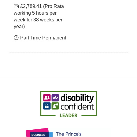
£2,789.41 (Pro Rata
working 5 hours per
week for 38 weeks per
year)
Part Time Permanent