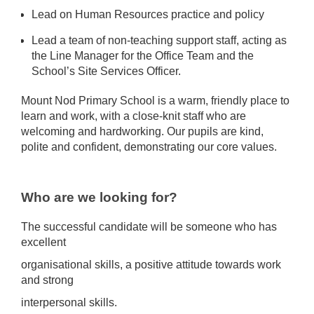
Lead on Human Resources practice and policy
Lead a team of non-teaching support staff, acting as
the Line Manager for the Office Team and the
School’s Site Services Officer.
Mount Nod Primary School is a warm, friendly place to
learn and work, with a close-knit staff who are
welcoming and hardworking. Our pupils are kind,
polite and confident, demonstrating our core values.
Who are we looking for?
The successful candidate will be someone who has
excellent
organisational skills, a positive attitude towards work
and strong
interpersonal skills.