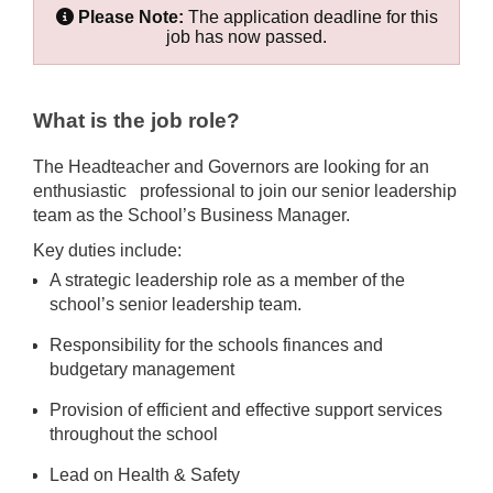
Please Note:
The application deadline for this
job has now passed.
What is the job role?
The Headteacher and Governors are looking for an
enthusiastic professional to join our senior leadership
team as the School’s Business Manager.
Key duties include:
A strategic leadership role as a member of the
school’s senior leadership team.
Responsibility for the schools finances and
budgetary management
Provision of efficient and effective support services
throughout the school
Lead on Health & Safety