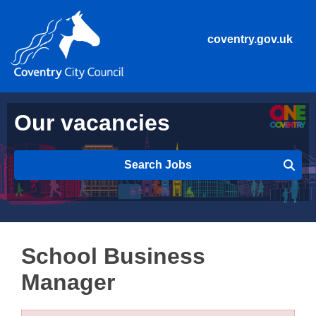
coventry.gov.uk
Our vacancies
Search Jobs
School Business
Manager