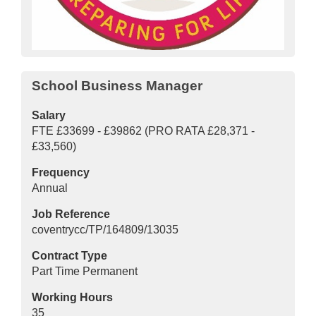
School Business Manager
Salary
FTE £33699 - £39862 (PRO RATA £28,371 -
£33,560)
Frequency
Annual
Job Reference
coventrycc/TP/164809/13035
Contract Type
Part Time Permanent
Working Hours
35