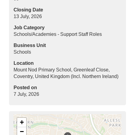
Closing Date
13 July, 2026
Job Category
Schools/Academies - Support Staff Roles
Business Unit
Schools
Location
Mount Nod Primary School, Greenleaf Close,
Coventry, United Kingdom (Incl. Northern Ireland)
Posted on
7 July, 2026
+
−