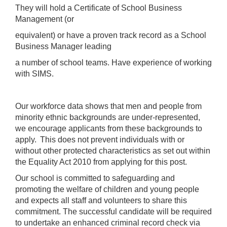
They will hold a Certificate of School Business
Management (or
equivalent) or have a proven track record as a School
Business Manager leading
a number of school teams. Have experience of working
with SIMS.
Our workforce data shows that men and people from
minority ethnic backgrounds are under-represented,
we encourage applicants from these backgrounds to
apply. This does not prevent individuals with or
without other protected characteristics as set out within
the Equality Act 2010 from applying for this post.
Our school is committed to safeguarding and
promoting the welfare of children and young people
and expects all staff and volunteers to share this
commitment. The successful candidate will be required
to undertake an enhanced criminal record check via