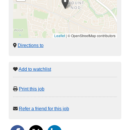
Leaflet
|
© OpenStreetMap contributors
Directions to
Add to watchlist
Print this job
Refer a friend for this job