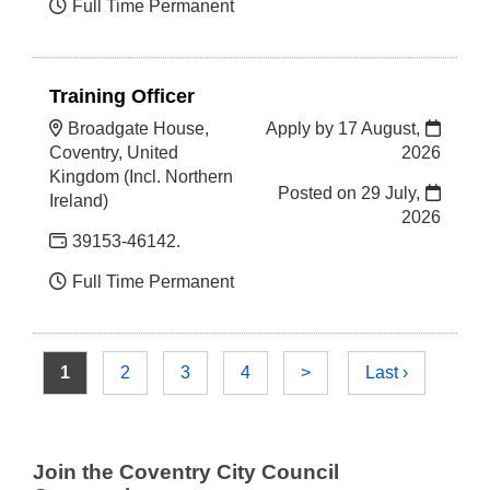
Full Time Permanent
Training Officer
Broadgate House,
Apply by 17 August,
Coventry, United
2026
Kingdom (Incl. Northern
Posted on
29 July,
Ireland)
2026
39153-46142.
Full Time Permanent
1
2
3
4
>
Last ›
Join the Coventry City Council