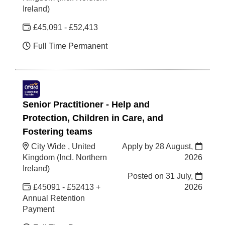
Ireland)
£45,091 - £52,413
Full Time Permanent
Senior Practitioner - Help and
Protection, Children in Care, and
Fostering teams
City Wide , United
Apply by 28 August,
Kingdom (Incl. Northern
2026
Ireland)
Posted on
31 July,
£45091 - £52413 +
2026
Annual Retention
Payment