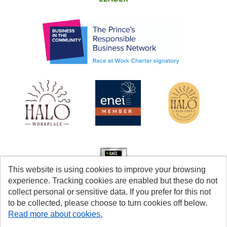
This website is using cookies to improve your browsing
experience. Tracking cookies are enabled but these do not
collect personal or sensitive data. If you prefer for this not
to be collected, please choose to turn cookies off below.
Read more about cookies.