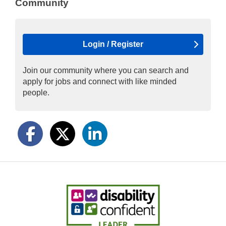
Community
Login / Register
Join our community where you can search and
apply for jobs and connect with like minded
people.