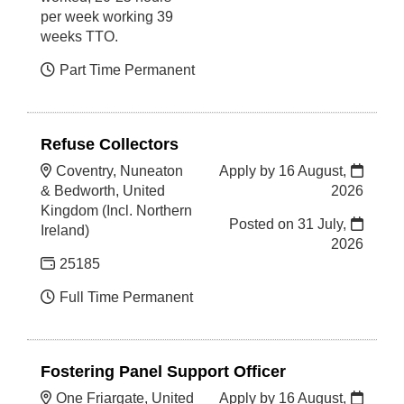
per week working 39
weeks TTO.
Part Time Permanent
Refuse Collectors
Coventry, Nuneaton
Apply by 16 August,
& Bedworth, United
2026
Kingdom (Incl. Northern
Posted on
31 July,
Ireland)
2026
25185
Full Time Permanent
Fostering Panel Support Officer
One Friargate, United
Apply by 16 August,