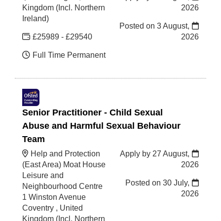
Kingdom (Incl. Northern
2026
Ireland)
Posted on
3 August,
£25989 - £29540
2026
Full Time Permanent
Senior Practitioner - Child Sexual
Abuse and Harmful Sexual Behaviour
Team
Help and Protection
Apply by 27 August,
(East Area) Moat House
2026
Leisure and
Posted on
30 July,
Neighbourhood Centre
2026
1 Winston Avenue
Coventry , United
Kingdom (Incl. Northern