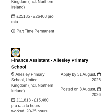
Kingdom (Incl. Northern
Ireland)
£25185 - £26403 pro
rata
Part Time Permanent
Finance Assistant - Allesley Primary
School
Allesley Primary
Apply by 31 August,
School, United
2026
Kingdom (Incl. Northern
Posted on
3 August,
Ireland)
2026
£11,813 - £15,480
pro rata to hours
worked, 20-25 hours