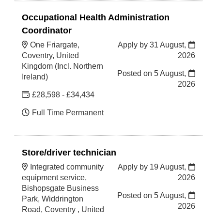
Occupational Health Administration
Coordinator
One Friargate,
Apply by 31 August,
Coventry, United
2026
Kingdom (Incl. Northern
Posted on
5 August,
Ireland)
2026
£28,598 - £34,434
Full Time Permanent
Store/driver technician
Integrated community
Apply by 19 August,
equipment service,
2026
Bishopsgate Business
Posted on
5 August,
Park, Widdrington
2026
Road, Coventry , United