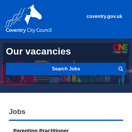
coventry.gov.uk
Our vacancies
Search Jobs
Jobs
Parenting Practitioner