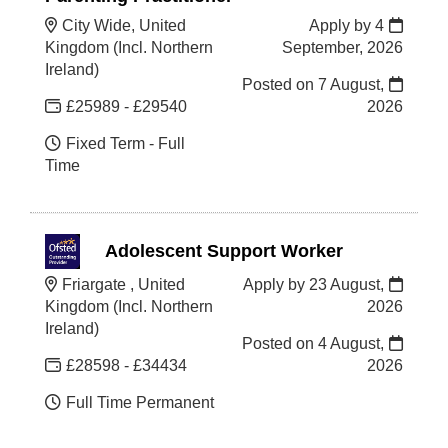
City Wide, United
Apply by 4
Kingdom (Incl. Northern
September, 2026
Ireland)
Posted on
7 August,
£25989 - £29540
2026
Fixed Term - Full
Time
Adolescent Support Worker
Friargate , United
Apply by 23 August,
Kingdom (Incl. Northern
2026
Ireland)
Posted on
4 August,
£28598 - £34434
2026
Full Time Permanent