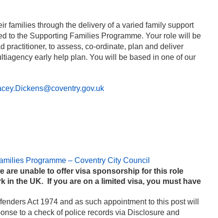
r families through the delivery of a varied family support
ned to the Supporting Families Programme. Your role will be
practitioner, to assess, co-ordinate, plan and deliver
ultiagency early help plan. You will be based in one of our
acey.Dickens@coventry.gov.uk
amilies Programme – Coventry City Council
e are unable to offer visa sponsorship for this role
k in the UK. If you are on a limited visa, you must have
ffenders Act 1974 and as such appointment to this post will
sponse to a check of police records via Disclosure and