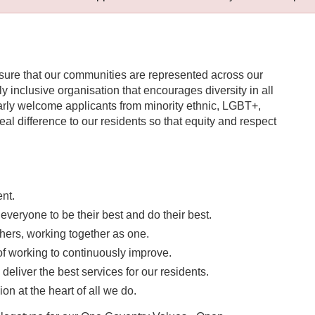
nsure that our communities are represented across our
uly inclusive organisation that encourages diversity in all
ularly welcome applicants from minority ethnic, LGBT+,
l difference to our residents so that equity and respect
ent.
eryone to be their best and do their best.
hers, working together as one.
 working to continuously improve.
liver the best services for our residents.
on at the heart of all we do.