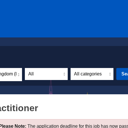
ngdom (Incl. Northern Ireland)
Se
ctitioner
Please Note:
The application deadline for this job has now pas