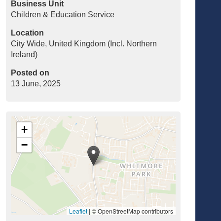
Business Unit
Children & Education Service
Location
City Wide, United Kingdom (Incl. Northern
Ireland)
Posted on
13 June, 2025
+
−
Leaflet
|
© OpenStreetMap contributors