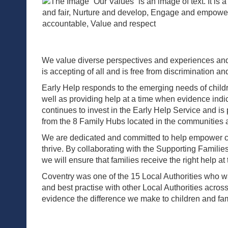
We value diverse perspectives and experiences and ar
is accepting of all and is free from discrimination an
Early Help responds to the emerging needs of childre
well as providing help at a time when evidence indi
continues to invest in the Early Help Service and is
from the 8 Family Hubs located in the communities a
We are dedicated and committed to help empower chi
thrive. By collaborating with the Supporting Famil
we will ensure that families receive the right help at 
Coventry was one of the 15 Local Authorities who was
and best practise with other Local Authorities acros
evidence the difference we make to children and fami