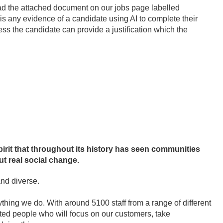
read the attached document on our jobs page labelled
 is any evidence of a candidate using AI to complete their
less the candidate can provide a justification which the
irit that throughout its history has seen communities
t real social change.
and diverse.
thing we do. With around 5100 staff from a range of different
nted people who will focus on our customers, take