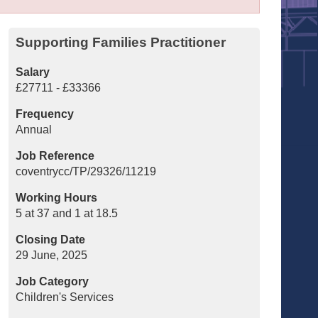
Supporting Families Practitioner
Salary
£27711 - £33366
Frequency
Annual
Job Reference
coventrycc/TP/29326/11219
Working Hours
5 at 37 and 1 at 18.5
Closing Date
29 June, 2025
Job Category
Children's Services