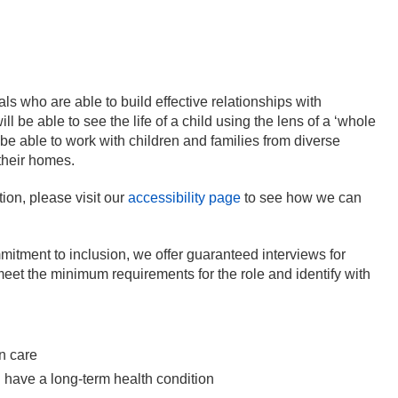
s who are able to build effective relationships with
l be able to see the life of a child using the lens of a ‘whole
be able to work with children and families from diverse
their homes.
ion, please visit our
accessibility page
to see how we can
mitment to inclusion, we offer guaranteed interviews for
 meet the minimum requirements for the role and identify with
in care
ou have a long-term health condition