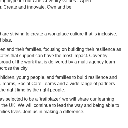
e striving to create a workplace culture that is inclusive,
d bias.
n and their families, focusing on building their resilience as
cates that support can have the most impact. Coventry
 proud of the work that is delivered by a multi agency team
cross the city
ldren, young people, and families to build resilience and
ies Teams, Social Care Teams and a wide range of partners
the right time by the right people.
 selected to be a ‘trailblazer’ we will share our learning
s the UK. We will continue to lead the way and being able to
lies lives. Join us in making a difference.