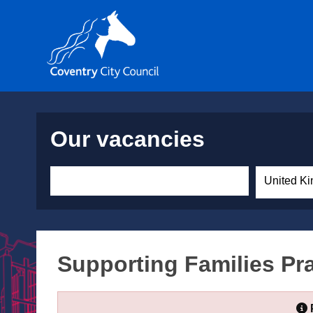
Our vacancies
United Ki
Supporting Families Pra