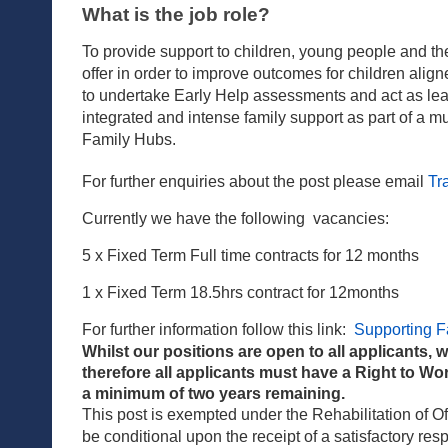
What is the job role?
To provide support to children, young people and thei
offer in order to improve outcomes for children alig
to undertake Early Help assessments and act as lead 
integrated and intense family support as part of a m
Family Hubs.
For further enquiries about the post please email
Tr
Currently we have the following vacancies:
5 x Fixed Term Full time contracts for 12 months
1 x Fixed Term 18.5hrs contract for 12months
For further information follow this link:
Supporting F
Whilst our positions are open to all applicants, w
therefore all applicants must have a Right to Wor
a minimum of two years remaining.
This post is exempted under the Rehabilitation of O
be conditional upon the receipt of a satisfactory re