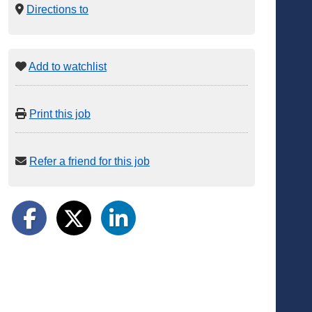
Directions to
Add to watchlist
Print this job
Refer a friend for this job