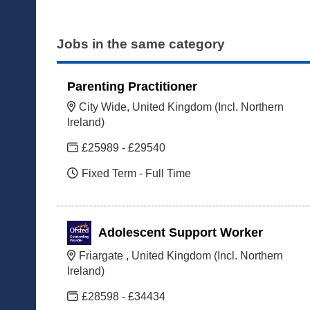
Jobs in the same category
Parenting Practitioner
City Wide, United Kingdom (Incl. Northern
Ireland)
£25989 - £29540
Fixed Term - Full Time
Adolescent Support Worker
Friargate , United Kingdom (Incl. Northern
Ireland)
£28598 - £34434