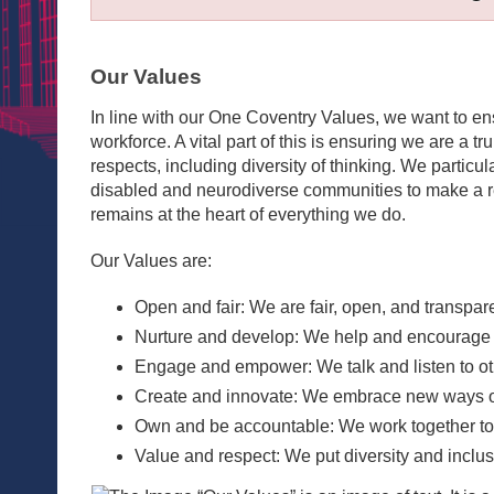
Our Values
In line with our One Coventry Values, we want to e
workforce. A vital part of this is ensuring we are a tr
respects, including diversity of thinking. We partic
disabled and neurodiverse communities to make a rea
remains at the heart of everything we do.
Our Values are:
Open and fair: We are fair, open, and transpar
Nurture and develop: We help and encourage ev
Engage and empower: We talk and listen to ot
Create and innovate: We embrace new ways of
Own and be accountable: We work together to de
Value and respect: We put diversity and inclusi