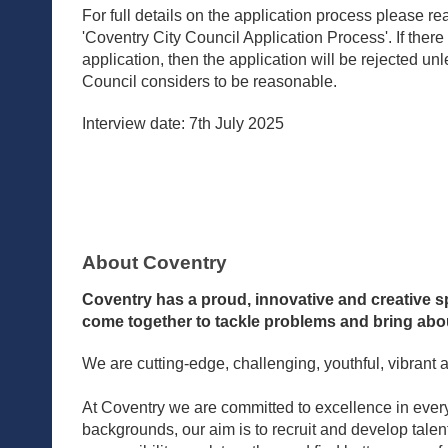
For full details on the application process please 
'Coventry City Council Application Process'. If there
application, then the application will be rejected un
Council considers to be reasonable.
Interview date: 7th July 2025
About Coventry
Coventry has a proud, innovative and creative sp
come together to tackle problems and bring abou
We are cutting-edge, challenging, youthful, vibrant 
At Coventry we are committed to excellence in every
backgrounds, our aim is to recruit and develop tale