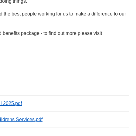
 doing things.
ed the best people working for us to make a difference to our
d benefits package - to find out more please visit
il 2025.pdf
ildrens Services.pdf