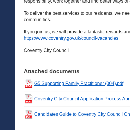
responsibility, work together and find better ways of
To deliver the best services to our residents, we ne
communities.
If you join us, we will provide a fantastic rewards an
https://www.coventry.gov.uk/council-vacancies
Coventry City Council
Attached documents
G5 Supporting Family Practitioner (004).pdf
Coventry City Council Application Process Apr
Candidates Guide to Coventry City Council Ch