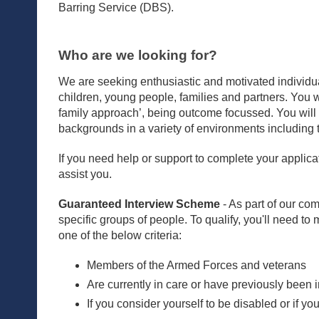
Barring Service (DBS).
Who are we looking for?
We are seeking enthusiastic and motivated individual
children, young people, families and partners. You wil
family approach’, being outcome focussed. You will 
backgrounds in a variety of environments including 
If you need help or support to complete your applicat
assist you.
Guaranteed Interview Scheme
- As part of our com
specific groups of people. To qualify, you'll need to
one of the below criteria:
Members of the Armed Forces and veterans
Are currently in care or have previously been 
If you consider yourself to be disabled or if y