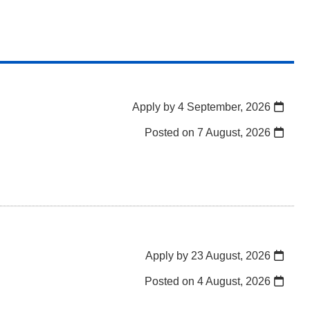
Apply by 4 September, 2026
Posted on
7 August, 2026
Apply by 23 August, 2026
Posted on
4 August, 2026