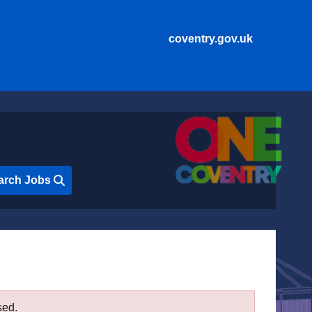
coventry.gov.uk
arch Jobs
sed.