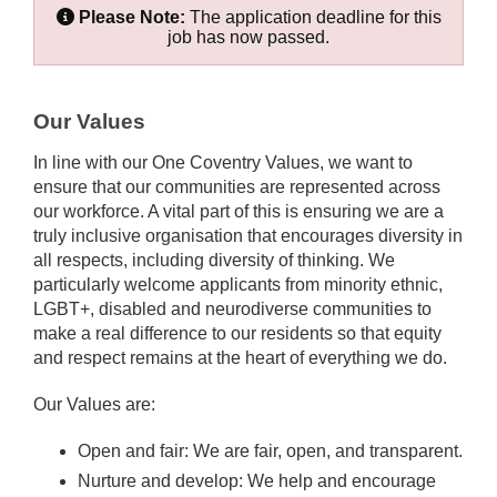
Please Note:
The application deadline for this
job has now passed.
Our Values
In line with our One Coventry Values, we want to
ensure that our communities are represented across
our workforce. A vital part of this is ensuring we are a
truly inclusive organisation that encourages diversity in
all respects, including diversity of thinking. We
particularly welcome applicants from minority ethnic,
LGBT+, disabled and neurodiverse communities to
make a real difference to our residents so that equity
and respect remains at the heart of everything we do.
Our Values are:
Open and fair: We are fair, open, and transparent.
Nurture and develop: We help and encourage