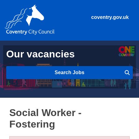
coventry.gov.uk
Our vacancies
Search Jobs
Social Worker -
Fostering