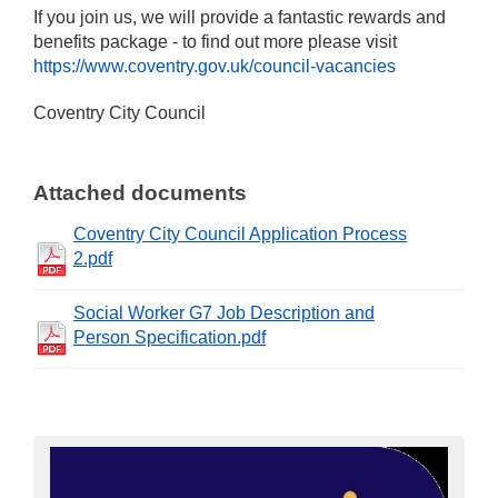
If you join us, we will provide a fantastic rewards and
benefits package - to find out more please visit
https://www.coventry.gov.uk/council-vacancies
Coventry City Council
Attached documents
Coventry City Council Application Process
2.pdf
Social Worker G7 Job Description and
Person Specification.pdf