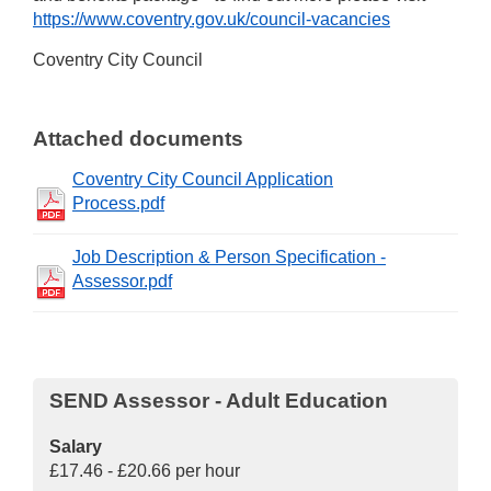
https://www.coventry.gov.uk/council-vacancies
Coventry City Council
Attached documents
Coventry City Council Application
Process.pdf
Job Description & Person Specification -
Assessor.pdf
SEND Assessor - Adult Education
Salary
£17.46 - £20.66 per hour