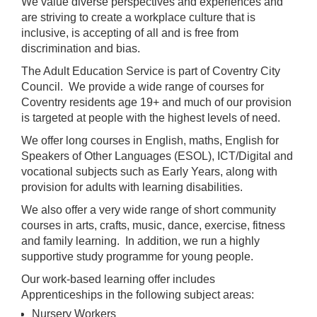
We value diverse perspectives and experiences and
are striving to create a workplace culture that is
inclusive, is accepting of all and is free from
discrimination and bias.
The Adult Education Service is part of Coventry City
Council. We provide a wide range of courses for
Coventry residents age 19+ and much of our provision
is targeted at people with the highest levels of need.
We offer long courses in English, maths, English for
Speakers of Other Languages (ESOL), ICT/Digital and
vocational subjects such as Early Years, along with
provision for adults with learning disabilities.
We also offer a very wide range of short community
courses in arts, crafts, music, dance, exercise, fitness
and family learning. In addition, we run a highly
supportive study programme for young people.
Our work-based learning offer includes
Apprenticeships in the following subject areas:
Nursery Workers