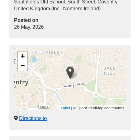
Southfields Old School, South Street, Coventry,
United Kingdom (Incl. Northern Ireland)
Posted on
26 May, 2026
+
−
Leaflet
|
© OpenStreetMap contributors
Directions to