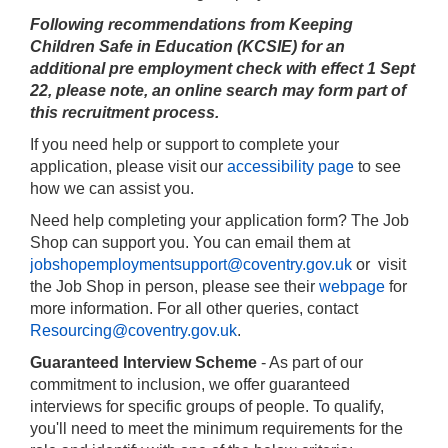
Following recommendations from Keeping
Children Safe in Education (KCSIE) for an
additional pre employment check with effect 1 Sept
22, please note,
an online search may form part of
this recruitment process.
If you need help or support to complete your
application, please visit our
accessibility page
to see
how we can assist you.
Need help completing your application form? The Job
Shop can support you. You can email them at
jobshopemploymentsupport@coventry.gov.uk
or visit
the Job Shop in person, please see their
webpage
for
more information. For all other queries, contact
Resourcing@coventry.gov.uk
.
Guaranteed Interview Scheme
- As part of our
commitment to inclusion, we offer guaranteed
interviews for specific groups of people. To qualify,
you'll need to meet the minimum requirements for the