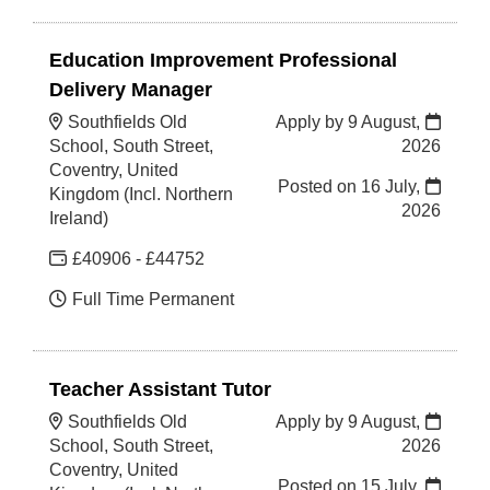
Education Improvement Professional
Delivery Manager
Southfields Old
Apply by 9 August,
School, South Street,
2026
Coventry, United
Posted on
16 July,
Kingdom (Incl. Northern
2026
Ireland)
£40906 - £44752
Full Time Permanent
Teacher Assistant Tutor
Southfields Old
Apply by 9 August,
School, South Street,
2026
Coventry, United
Posted on
15 July,