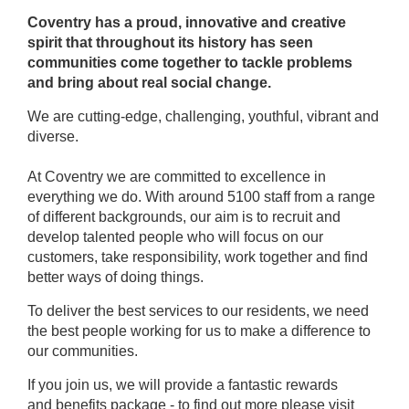
Coventry has a proud, innovative and creative
spirit that throughout its history has seen
communities come together to tackle problems
and bring about real social change.
We are cutting-edge, challenging, youthful, vibrant and
diverse.
At Coventry we are committed to excellence in
everything we do. With around 5100 staff from a range
of different backgrounds, our aim is to recruit and
develop talented people who will focus on our
customers, take responsibility, work together and find
better ways of doing things.
To deliver the best services to our residents, we need
the best people working for us to make a difference to
our communities.
If you join us, we will provide a fantastic rewards
and benefits package - to find out more please visit