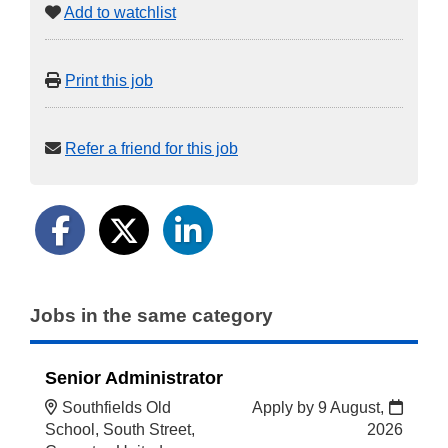
Add to watchlist
Print this job
Refer a friend for this job
Jobs in the same category
Senior Administrator
Southfields Old
Apply by 9 August,
School, South Street,
2026