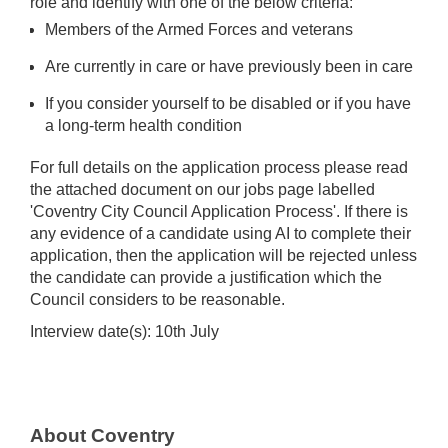
role and identify with one of the below criteria:
Members of the Armed Forces and veterans
Are currently in care or have previously been in care
If you consider yourself to be disabled or if you have
a long-term health condition
For full details on the application process please read
the attached document on our jobs page labelled
'Coventry City Council Application Process'. If there is
any evidence of a candidate using AI to complete their
application, then the application will be rejected unless
the candidate can provide a justification which the
Council considers to be reasonable.
Interview date(s): 10th July
About Coventry