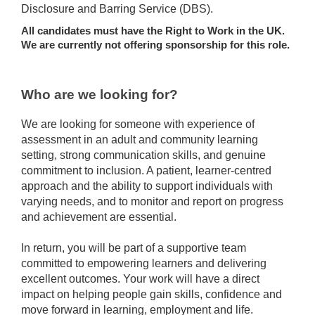
Disclosure and Barring Service (DBS).
All candidates must have the Right to Work in the UK.
We are currently not offering sponsorship for this role.
Who are we looking for?
We are looking for someone with experience of
assessment in an adult and community learning
setting, strong communication skills, and genuine
commitment to inclusion. A patient, learner-centred
approach and the ability to support individuals with
varying needs, and to monitor and report on progress
and achievement are essential.
In return, you will be part of a supportive team
committed to empowering learners and delivering
excellent outcomes. Your work will have a direct
impact on helping people gain skills, confidence and
move forward in learning, employment and life.