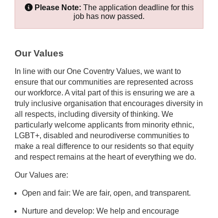
Please Note:
The application deadline for this
job has now passed.
Our Values
In line with our One Coventry Values, we want to
ensure that our communities are represented across
our workforce. A vital part of this is ensuring we are a
truly inclusive organisation that encourages diversity in
all respects, including diversity of thinking. We
particularly welcome applicants from minority ethnic,
LGBT+, disabled and neurodiverse communities to
make a real difference to our residents so that equity
and respect remains at the heart of everything we do.
Our Values are:
Open and fair: We are fair, open, and transparent.
Nurture and develop: We help and encourage