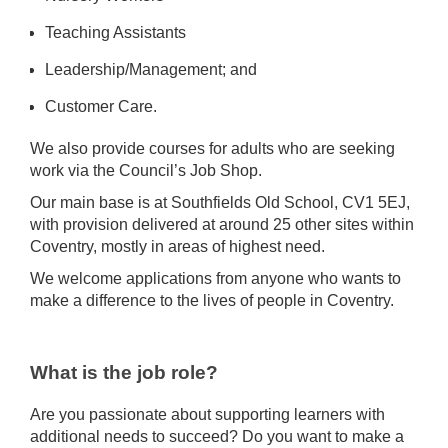
Teaching Assistants
Leadership/Management; and
Customer Care.
We also provide courses for adults who are seeking
work via the Council’s Job Shop.
Our main base is at Southfields Old School, CV1 5EJ,
with provision delivered at around 25 other sites within
Coventry, mostly in areas of highest need.
We welcome applications from anyone who wants to
make a difference to the lives of people in Coventry.
What is the job role?
Are you passionate about supporting learners with
additional needs to succeed? Do you want to make a