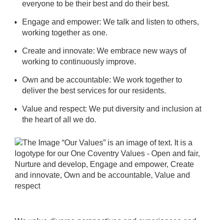
everyone to be their best and do their best.
Engage and empower: We talk and listen to others,
working together as one.
Create and innovate: We embrace new ways of
working to continuously improve.
Own and be accountable: We work together to
deliver the best services for our residents.
Value and respect: We put diversity and inclusion at
the heart of all we do.