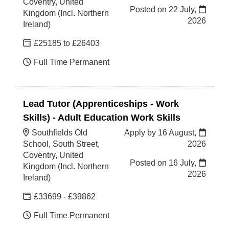
Coventry, United
Posted on
22 July,
Kingdom (Incl. Northern
2026
Ireland)
£25185 to £26403
Full Time Permanent
Lead Tutor (Apprenticeships - Work
Skills) - Adult Education Work Skills
Southfields Old
Apply by 16 August,
School, South Street,
2026
Coventry, United
Posted on
16 July,
Kingdom (Incl. Northern
2026
Ireland)
£33699 - £39862
Full Time Permanent