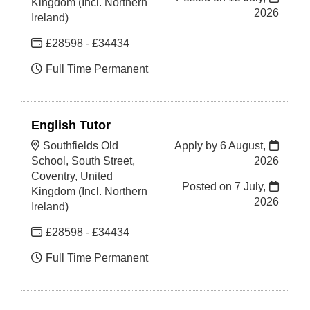
Kingdom (Incl. Northern
2026
Ireland)
£28598 - £34434
Full Time Permanent
English Tutor
Southfields Old
Apply by 6 August,
School, South Street,
2026
Coventry, United
Posted on
7 July,
Kingdom (Incl. Northern
2026
Ireland)
£28598 - £34434
Full Time Permanent