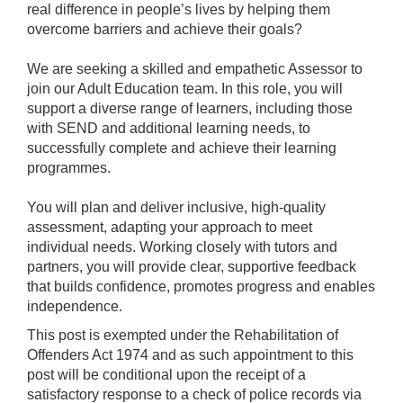
real difference in people’s lives by helping them
overcome barriers and achieve their goals?
We are seeking a skilled and empathetic Assessor to
join our Adult Education team. In this role, you will
support a diverse range of learners, including those
with SEND and additional learning needs, to
successfully complete and achieve their learning
programmes.
You will plan and deliver inclusive, high-quality
assessment, adapting your approach to meet
individual needs. Working closely with tutors and
partners, you will provide clear, supportive feedback
that builds confidence, promotes progress and enables
independence.
This post is exempted under the Rehabilitation of
Offenders Act 1974 and as such appointment to this
post will be conditional upon the receipt of a
satisfactory response to a check of police records via