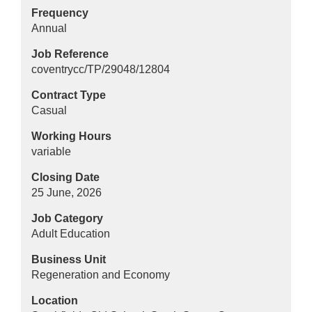
Frequency
Annual
Job Reference
coventrycc/TP/29048/12804
Contract Type
Casual
Working Hours
variable
Closing Date
25 June, 2026
Job Category
Adult Education
Business Unit
Regeneration and Economy
Location