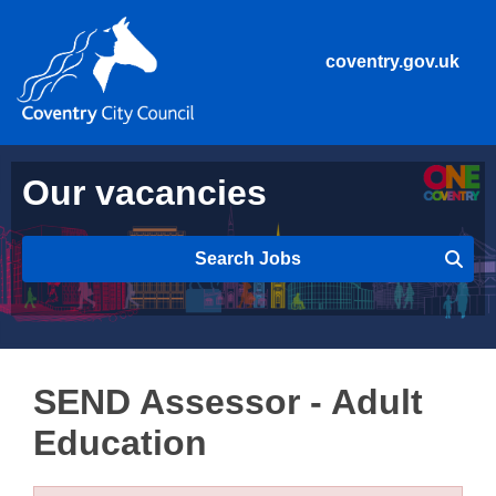
coventry.gov.uk
Our vacancies
Search Jobs
SEND Assessor - Adult
Education