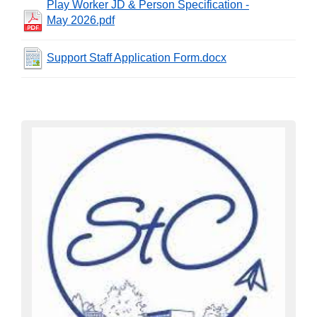
Play Worker JD & Person Specification -
May 2026.pdf
Support Staff Application Form.docx