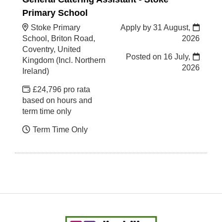
Primary School
Stoke Primary
Apply by 31 August,
School, Briton Road,
2026
Coventry, United
Posted on
16 July,
Kingdom (Incl. Northern
2026
Ireland)
£24,796 pro rata
based on hours and
term time only
Term Time Only