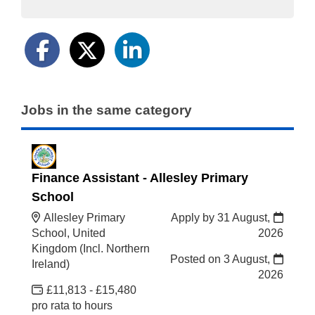
Jobs in the same category
Finance Assistant - Allesley Primary
School
Allesley Primary
Apply by 31 August,
School, United
2026
Kingdom (Incl. Northern
Posted on
3 August,
Ireland)
2026
£11,813 - £15,480
pro rata to hours