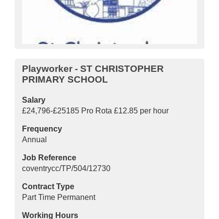
Playworker - ST CHRISTOPHER
PRIMARY SCHOOL
Salary
£24,796-£25185 Pro Rota £12.85 per hour
Frequency
Annual
Job Reference
coventrycc/TP/504/12730
Contract Type
Part Time Permanent
Working Hours