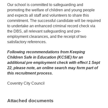
Our school is committed to safeguarding and
promoting the welfare of children and young people
and expects all staff and volunteers to share this
commitment. The successful candidate will be required
to undertake an enhanced criminal record check via
the DBS, all relevant safeguarding and pre-
employment clearances, and the receipt of two
satisfactory references.
Following recommendations from Keeping
Children Safe in Education (KCSIE) for an
additional pre employment check with effect 1 Sept
22, please note, an online search may form part of
this recruitment process.
Coventry City Council
Attached documents