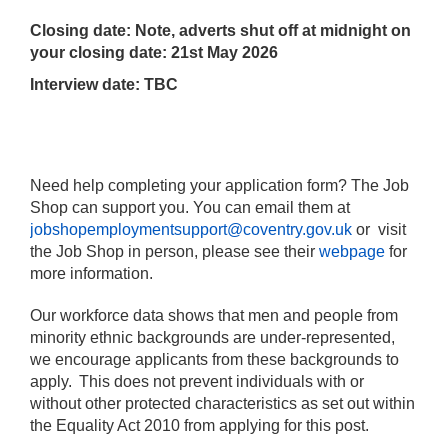
Closing date: Note, adverts shut off at midnight on
your closing date: 21st May 2026
Interview date: TBC
Need help completing your application form? The Job
Shop can support you. You can email them at
jobshopemploymentsupport@coventry.gov.uk
or visit
the Job Shop in person, please see their
webpage
for
more information.
Our workforce data shows that men and people from
minority ethnic backgrounds are under-represented,
we encourage applicants from these backgrounds to
apply. This does not prevent individuals with or
without other protected characteristics as set out within
the Equality Act 2010 from applying for this post.