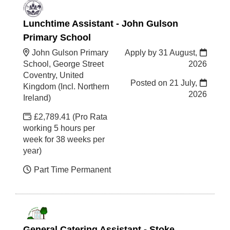
Lunchtime Assistant - John Gulson
Primary School
John Gulson Primary
Apply by 31 August,
School, George Street
2026
Coventry, United
Posted on
21 July,
Kingdom (Incl. Northern
2026
Ireland)
£2,789.41 (Pro Rata
working 5 hours per
week for 38 weeks per
year)
Part Time Permanent
General Catering Assistant - Stoke