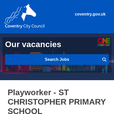
coventry.gov.uk
Our vacancies
Search Jobs
Playworker - ST
CHRISTOPHER PRIMARY
SCHOOL