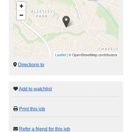
+
−
Leaflet
|
© OpenStreetMap contributors
Directions to
Add to watchlist
Print this job
Refer a friend for this job