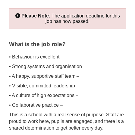
Please Note:
The application deadline for this
job has now passed.
What is the job role?
• Behaviour is excellent
• Strong systems and organisation
• A happy, supportive staff team –
• Visible, committed leadership –
• A culture of high expectations –
• Collaborative practice –
This is a school with a real sense of purpose. Staff are
proud to work here, pupils are engaged, and there is a
shared determination to get better every day.