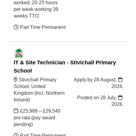
worked, 20-25 hours
per week working 39
weeks TTO.
Part Time Permanent
IT & Site Technician - Stivichall Primary
School
Stivichall Primary
Apply by 28 August,
School, United
2026
Kingdom (Incl. Northern
Posted on
28 July,
Ireland)
2026
£25,989 – £29,540
pro rata (pay award
pending)
Part Time Permanent