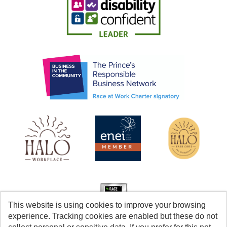
This website is using cookies to improve your browsing
experience. Tracking cookies are enabled but these do not