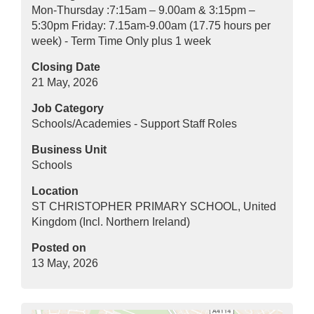
Mon-Thursday :7:15am – 9.00am & 3:15pm –
5:30pm Friday: 7.15am-9.00am (17.75 hours per
week) - Term Time Only plus 1 week
Closing Date
21 May, 2026
Job Category
Schools/Academies - Support Staff Roles
Business Unit
Schools
Location
ST CHRISTOPHER PRIMARY SCHOOL, United
Kingdom (Incl. Northern Ireland)
Posted on
13 May, 2026