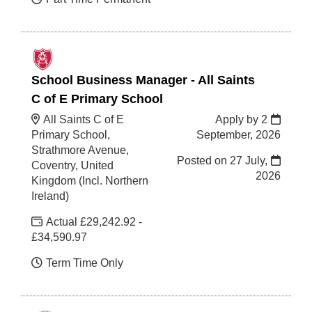
School Business Manager - All Saints
C of E Primary School
All Saints C of E
Apply by 2
Primary School,
September, 2026
Strathmore Avenue,
Posted on
27 July,
Coventry, United
2026
Kingdom (Incl. Northern
Ireland)
Actual £29,242.92 -
£34,590.97
Term Time Only