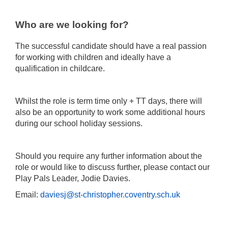
Who are we looking for?
The successful candidate should have a real passion
for working with children and ideally have a
qualification in childcare.
Whilst the role is term time only + TT days, there will
also be an opportunity to work some additional hours
during our school holiday sessions.
Should you require any further information about the
role or would like to discuss further, please contact our
Play Pals Leader, Jodie Davies.
Email:
daviesj@st-christopher.coventry.sch.uk