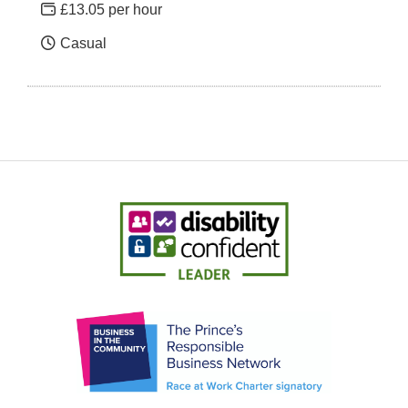
£13.05 per hour
Casual