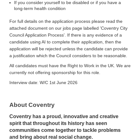
If you consider yourself to be disabled or if you have a
long-term health condition
For full details on the application process please read the
attached document on our jobs page labelled 'Coventry City
Council Application Process'. If there is any evidence of a
candidate using AI to complete their application, then the
application will be rejected unless the candidate can provide
a justification which the Council considers to be reasonable.
All candidates must have the Right to Work in the UK. We are
currently not offering sponsorship for this role.
Interview date: W/C 1st June 2026
About Coventry
Coventry has a proud, innovative and creative
spirit that throughout its history has seen
communities come together to tackle problems
and bring about real social change.