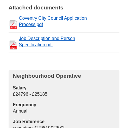
Attached documents
Coventry City Council Application
Process.pdf
Job Description and Person
Specification.pdf
Neighbourhood Operative
Salary
£24796 - £25185
Frequency
Annual
Job Reference
coventrycc/TP/819/12682