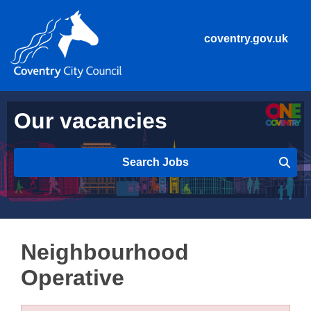
coventry.gov.uk
Our vacancies
Search Jobs
Neighbourhood
Operative