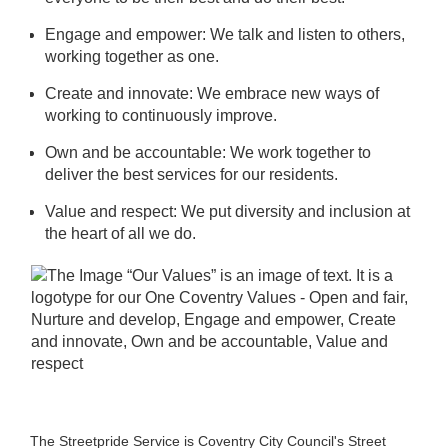
Engage and empower: We talk and listen to others,
working together as one.
Create and innovate: We embrace new ways of
working to continuously improve.
Own and be accountable: We work together to
deliver the best services for our residents.
Value and respect: We put diversity and inclusion at
the heart of all we do.
The Streetpride Service is Coventry City Council's Street