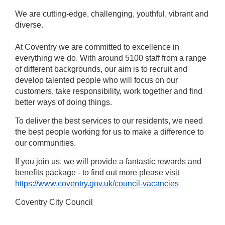
We are cutting-edge, challenging, youthful, vibrant and
diverse.
At Coventry we are committed to excellence in
everything we do. With around 5100 staff from a range
of different backgrounds, our aim is to recruit and
develop talented people who will focus on our
customers, take responsibility, work together and find
better ways of doing things.
To deliver the best services to our residents, we need
the best people working for us to make a difference to
our communities.
If you join us, we will provide a fantastic rewards and
benefits package - to find out more please visit
https://www.coventry.gov.uk/council-vacancies
Coventry City Council