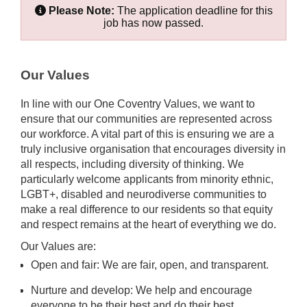
Please Note:
The application deadline for this
job has now passed.
Our Values
In line with our One Coventry Values, we want to
ensure that our communities are represented across
our workforce. A vital part of this is ensuring we are a
truly inclusive organisation that encourages diversity in
all respects, including diversity of thinking. We
particularly welcome applicants from minority ethnic,
LGBT+, disabled and neurodiverse communities to
make a real difference to our residents so that equity
and respect remains at the heart of everything we do.
Our Values are:
Open and fair: We are fair, open, and transparent.
Nurture and develop: We help and encourage
everyone to be their best and do their best.