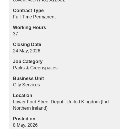
Contract Type
Full Time Permanent
Working Hours
37
Closing Date
24 May, 2026
Job Category
Parks & Greenspaces
Business Unit
City Services
Location
Lower Ford Street Depot , United Kingdom (Incl.
Northern Ireland)
Posted on
8 May, 2026