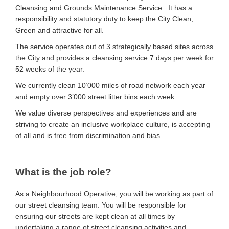
Cleansing and Grounds Maintenance Service. It has a
responsibility and statutory duty to keep the City Clean,
Green and attractive for all.
The service operates out of 3 strategically based sites across
the City and provides a cleansing service 7 days per week for
52 weeks of the year.
We currently clean 10’000 miles of road network each year
and empty over 3’000 street litter bins each week.
We value diverse perspectives and experiences and are
striving to create an inclusive workplace culture, is accepting
of all and is free from discrimination and bias.
What is the job role?
As a Neighbourhood Operative, you will be working as part of
our street cleansing team. You will be responsible for
ensuring our streets are kept clean at all times by
undertaking a range of street cleansing activities and