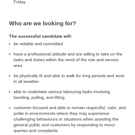
Friday
Who are we looking for?
The successful candidate will:
be reliable and committed
have a professional attitude and are willing to take on the
tasks and duties within the remit of the role and service
area
be physically fit and able to walk for long periods and work
in all weather
able to undertake various labouring tasks involving
bending, pulling, and lifting.
customer-focused and able to remain respectful, calm, and
polite in environments where they may experience
challenging behaviours or situations when assisting the
general public and customers by responding to minor
queries and complaints