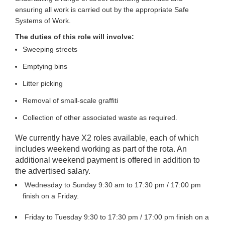
ensuring all work is carried out by the appropriate Safe
Systems of Work.
The duties of this role will involve:
Sweeping streets
Emptying bins
Litter picking
Removal of small-scale graffiti
Collection of other associated waste as required.
We currently have X2 roles available, each of which
includes weekend working as part of the rota. An
additional weekend payment is offered in addition to
the advertised salary.
Wednesday to Sunday 9:30 am to 17:30 pm / 17:00 pm
finish on a Friday.
Friday to Tuesday 9:30 to 17:30 pm / 17:00 pm finish on a