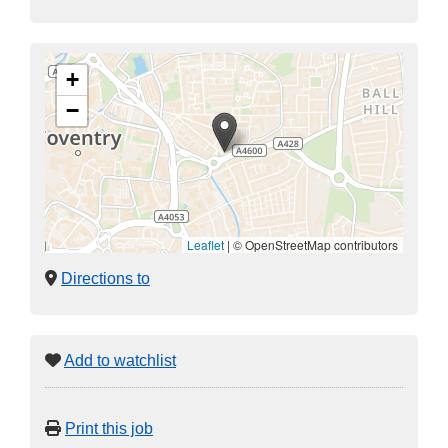
+
−
Leaflet
|
© OpenStreetMap contributors
Directions to
Add to watchlist
Print this job