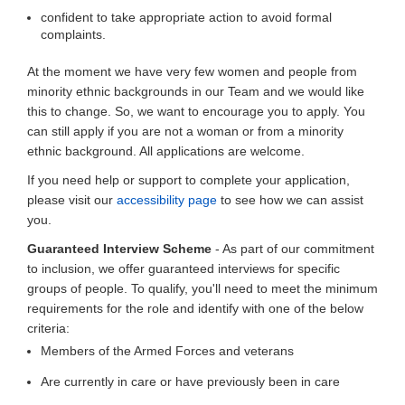
confident to take appropriate action to avoid formal
complaints.
At the moment we have very few women and people from
minority ethnic backgrounds in our Team and we would like
this to change. So, we want to encourage you to apply. You
can still apply if you are not a woman or from a minority
ethnic background. All applications are welcome.
If you need help or support to complete your application,
please visit our
accessibility page
to see how we can assist
you.
Guaranteed Interview Scheme
- As part of our commitment
to inclusion, we offer guaranteed interviews for specific
groups of people. To qualify, you'll need to meet the minimum
requirements for the role and identify with one of the below
criteria:
Members of the Armed Forces and veterans
Are currently in care or have previously been in care