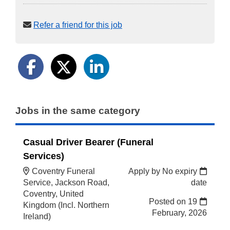
Refer a friend for this job
Jobs in the same category
Casual Driver Bearer (Funeral
Services)
Coventry Funeral
Apply by No expiry
Service, Jackson Road,
date
Coventry, United
Posted on
19
Kingdom (Incl. Northern
February, 2026
Ireland)