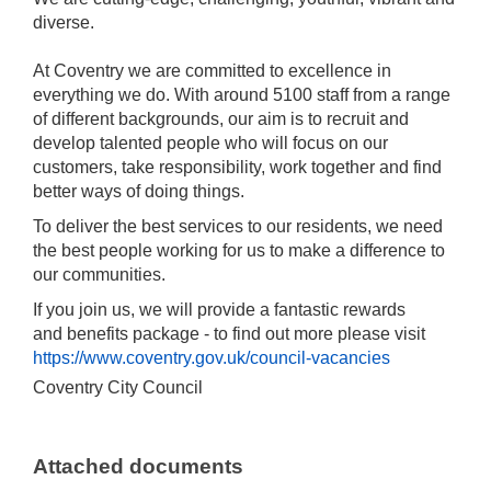
diverse.
At Coventry we are committed to excellence in
everything we do. With around 5100 staff from a range
of different backgrounds, our aim is to recruit and
develop talented people who will focus on our
customers, take responsibility, work together and find
better ways of doing things.
To deliver the best services to our residents, we need
the best people working for us to make a difference to
our communities.
If you join us, we will provide a fantastic rewards
and benefits package - to find out more please visit
https://www.coventry.gov.uk/council-vacancies
Coventry City Council
Attached documents