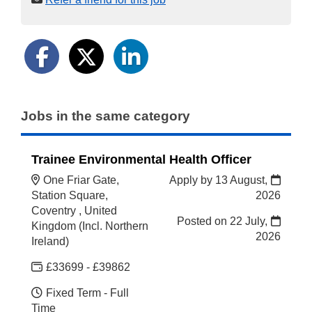
Jobs in the same category
Trainee Environmental Health Officer
One Friar Gate,
Apply by 13 August,
Station Square,
2026
Coventry , United
Posted on
22 July,
Kingdom (Incl. Northern
2026
Ireland)
£33699 - £39862
Fixed Term - Full
Time