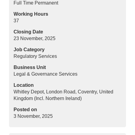
Full Time Permanent
Working Hours
37
Closing Date
23 November, 2025
Job Category
Regulatory Services
Business Unit
Legal & Governance Services
Location
Whitley Depot, London Road, Coventry, United
Kingdom (Incl. Northern Ireland)
Posted on
3 November, 2025