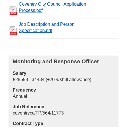
Coventry City Council Application
Process.pdf
Job Description and Person
Specification.pdf
Monitoring and Response Officer
Salary
£28598 - 34434 (+20% shift allowance)
Frequency
Annual
Job Reference
coventrycc/TP/564/11773
Contract Type