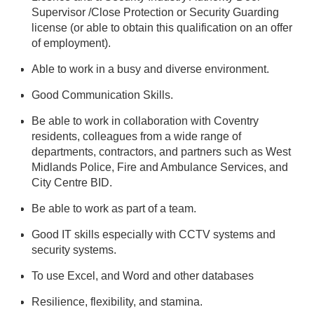
Supervisor /Close Protection or Security Guarding
license (or able to obtain this qualification on an offer
of employment).
Able to work in a busy and diverse environment.
Good Communication Skills.
Be able to work in collaboration with Coventry
residents, colleagues from a wide range of
departments, contractors, and partners such as West
Midlands Police, Fire and Ambulance Services, and
City Centre BID.
Be able to work as part of a team.
Good IT skills especially with CCTV systems and
security systems.
To use Excel, and Word and other databases
Resilience, flexibility, and stamina.