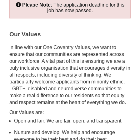
Please Note:
The application deadline for this
job has now passed.
Our Values
In line with our One Coventry Values, we want to
ensure that our communities are represented across
our workforce. A vital part of this is ensuring we are a
truly inclusive organisation that encourages diversity in
all respects, including diversity of thinking. We
particularly welcome applicants from minority ethnic,
LGBT+, disabled and neurodiverse communities to
make a real difference to our residents so that equity
and respect remains at the heart of everything we do.
Our Values are:
Open and fair: We are fair, open, and transparent.
Nurture and develop: We help and encourage
everyone to be their best and do their best.