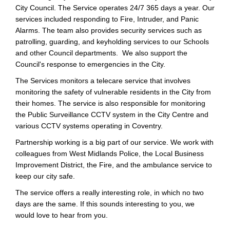
City Council. The Service operates 24/7 365 days a year. Our
services included responding to Fire, Intruder, and Panic
Alarms. The team also provides security services such as
patrolling, guarding, and keyholding services to our Schools
and other Council departments. We also support the
Council's response to emergencies in the City.
The Services monitors a telecare service that involves
monitoring the safety of vulnerable residents in the City from
their homes. The service is also responsible for monitoring
the Public Surveillance CCTV system in the City Centre and
various CCTV systems operating in Coventry.
Partnership working is a big part of our service. We work with
colleagues from West Midlands Police, the Local Business
Improvement District, the Fire, and the ambulance service to
keep our city safe.
The service offers a really interesting role, in which no two
days are the same. If this sounds interesting to you, we
would love to hear from you.