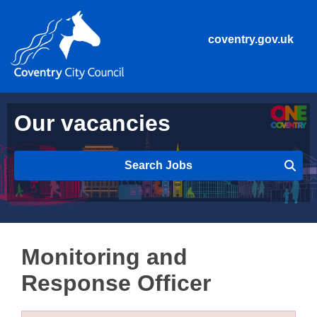
coventry.gov.uk
Our vacancies
Search Jobs
Monitoring and
Response Officer