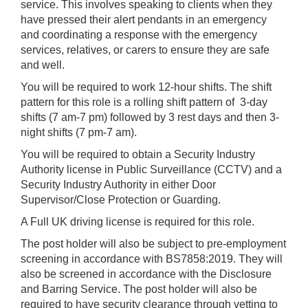
service. This involves speaking to clients when they
have pressed their alert pendants in an emergency
and coordinating a response with the emergency
services, relatives, or carers to ensure they are safe
and well.
You will be required to work 12-hour shifts. The shift
pattern for this role is a rolling shift pattern of 3-day
shifts (7 am-7 pm) followed by 3 rest days and then 3-
night shifts (7 pm-7 am).
You will be required to obtain a Security Industry
Authority license in Public Surveillance (CCTV) and a
Security Industry Authority in either Door
Supervisor/Close Protection or Guarding.
A Full UK driving license is required for this role.
The post holder will also be subject to pre-employment
screening in accordance with BS7858:2019. They will
also be screened in accordance with the Disclosure
and Barring Service. The post holder will also be
required to have security clearance through vetting to