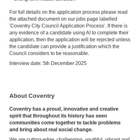
For full details on the application process please read
the attached document on our jobs page labelled
'Coventry City Council Application Process'. If there is
any evidence of a candidate using AI to complete their
application, then the application will be rejected unless
the candidate can provide a justification which the
Council considers to be reasonable.
Interview date: 5th December 2025
About Coventry
Coventry has a proud, innovative and creative
spirit that throughout its history has seen
communities come together to tackle problems
and bring about real social change.
We are cutting-edge, challenging, youthful, vibrant and