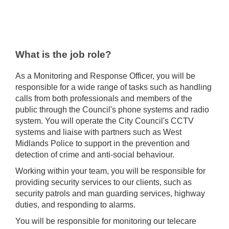
What is the job role?
As a Monitoring and Response Officer, you will be
responsible for a wide range of tasks such as handling
calls from both professionals and members of the
public through the Council's phone systems and radio
system. You will operate the City Council's CCTV
systems and liaise with partners such as West
Midlands Police to support in the prevention and
detection of crime and anti-social behaviour.
Working within your team, you will be responsible for
providing security services to our clients, such as
security patrols and man guarding services, highway
duties, and responding to alarms.
You will be responsible for monitoring our telecare