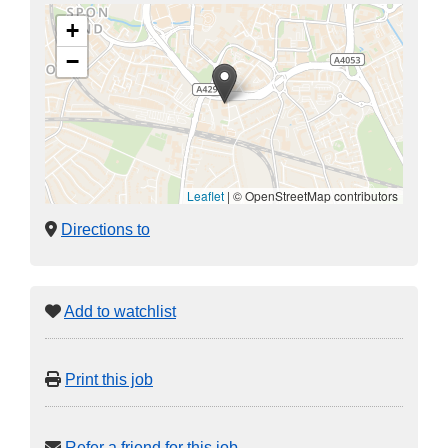
+
−
Leaflet
|
© OpenStreetMap contributors
Directions to
Add to watchlist
Print this job
Refer a friend for this job