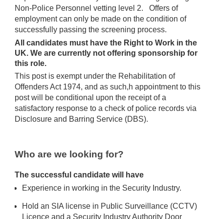
Non-Police Personnel vetting level 2. Offers of
employment can only be made on the condition of
successfully passing the screening process.
All candidates must have the Right to Work in the
UK. We are currently not offering sponsorship for
this role.
This post is exempt under the Rehabilitation of
Offenders Act 1974, and as such,h appointment to this
post will be conditional upon the receipt of a
satisfactory response to a check of police records via
Disclosure and Barring Service (DBS).
Who are we looking for?
The successful candidate will have
Experience in working in the Security Industry.
Hold an SIA license in Public Surveillance (CCTV)
Licence and a Security Industry Authority Door