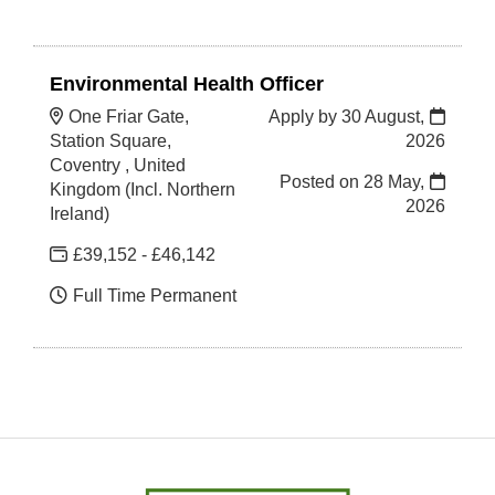
Environmental Health Officer
One Friar Gate,
Apply by 30 August,
Station Square,
2026
Coventry , United
Posted on
28 May,
Kingdom (Incl. Northern
2026
Ireland)
£39,152 - £46,142
Full Time Permanent