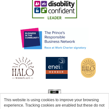
This website is using cookies to improve your browsing
experience. Tracking cookies are enabled but these do not