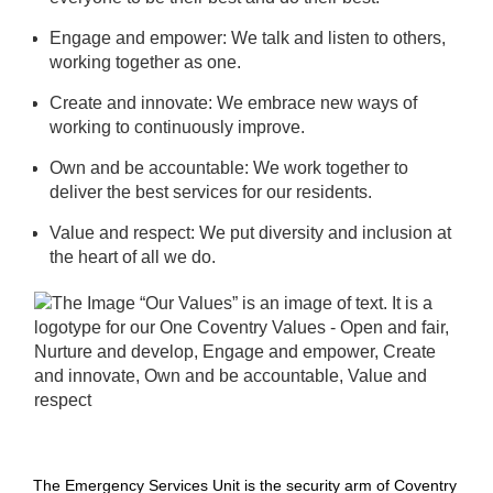
Engage and empower: We talk and listen to others,
working together as one.
Create and innovate: We embrace new ways of
working to continuously improve.
Own and be accountable: We work together to
deliver the best services for our residents.
Value and respect: We put diversity and inclusion at
the heart of all we do.
The Emergency Services Unit is the security arm of Coventry