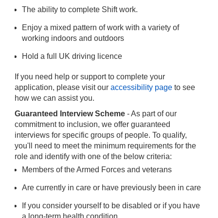
The ability to complete Shift work.
Enjoy a mixed pattern of work with a variety of
working indoors and outdoors
Hold a full UK driving licence
If you need help or support to complete your
application, please visit our
accessibility page
to see
how we can assist you.
Guaranteed Interview Scheme
- As part of our
commitment to inclusion, we offer guaranteed
interviews for specific groups of people. To qualify,
you'll need to meet the minimum requirements for the
role and identify with one of the below criteria:
Members of the Armed Forces and veterans
Are currently in care or have previously been in care
If you consider yourself to be disabled or if you have
a long-term health condition