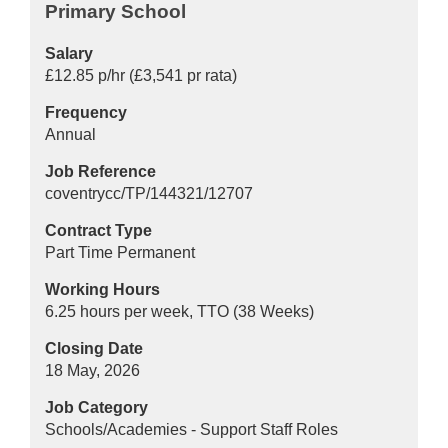
Primary School
Salary
£12.85 p/hr (£3,541 pr rata)
Frequency
Annual
Job Reference
coventrycc/TP/144321/12707
Contract Type
Part Time Permanent
Working Hours
6.25 hours per week, TTO (38 Weeks)
Closing Date
18 May, 2026
Job Category
Schools/Academies - Support Staff Roles