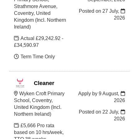
Strathmore Avenue,
Posted on
27 July,
Coventry, United
2026
Kingdom (Incl. Northern
Ireland)
Actual £29,242.92 -
£34,590.97
Term Time Only
Cleaner
Wyken Croft Primary
Apply by 9 August,
School, Coventry,
2026
United Kingdom (Incl.
Posted on
22 July,
Northern Ireland)
2026
£5,666 Pro rata
based on 10 hrs/week,