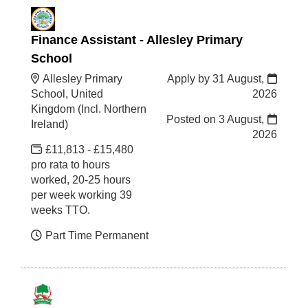
Finance Assistant - Allesley Primary
School
Allesley Primary
Apply by 31 August,
School, United
2026
Kingdom (Incl. Northern
Posted on
3 August,
Ireland)
2026
£11,813 - £15,480
pro rata to hours
worked, 20-25 hours
per week working 39
weeks TTO.
Part Time Permanent