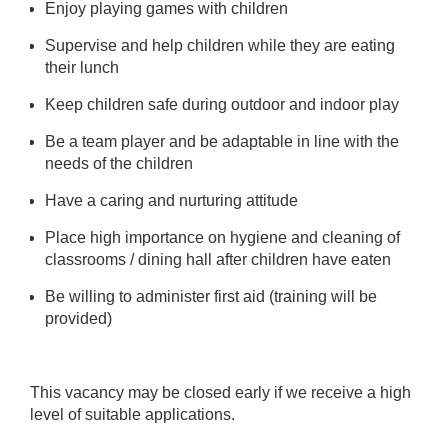
Enjoy playing games with children
Supervise and help children while they are eating
their lunch
Keep children safe during outdoor and indoor play
Be a team player and be adaptable in line with the
needs of the children
Have a caring and nurturing attitude
Place high importance on hygiene and cleaning of
classrooms / dining hall after children have eaten
Be willing to administer first aid (training will be
provided)
This vacancy may be closed early if we receive a high
level of suitable applications.