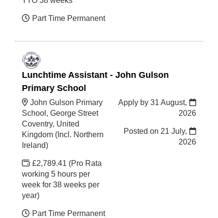
TTO 38 weeks
Part Time Permanent
Lunchtime Assistant - John Gulson
Primary School
John Gulson Primary
Apply by 31 August,
School, George Street
2026
Coventry, United
Posted on
21 July,
Kingdom (Incl. Northern
2026
Ireland)
£2,789.41 (Pro Rata
working 5 hours per
week for 38 weeks per
year)
Part Time Permanent