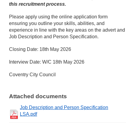
this recruitment process.
Please apply using the online application form
ensuring you outline your skills, abilities, and
experience in line with the key areas on the advert and
Job Description and Person Specification.
Closing Date: 18th May 2026
Interview Date: W/C 18th May 2026
Coventry City Council
Attached documents
Job Description and Person Specification
LSA.pdf