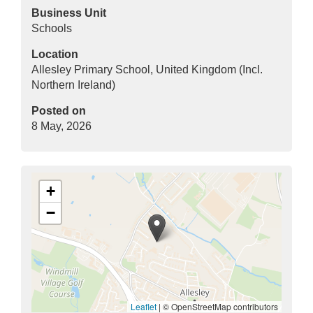
Business Unit
Schools
Location
Allesley Primary School, United Kingdom (Incl.
Northern Ireland)
Posted on
8 May, 2026
+
−
Leaflet
|
© OpenStreetMap contributors