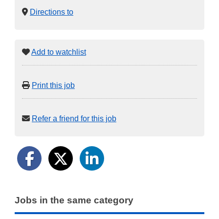
Directions to
Add to watchlist
Print this job
Refer a friend for this job
Jobs in the same category