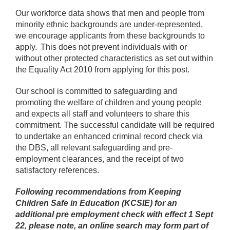
Our workforce data shows that men and people from
minority ethnic backgrounds are under-represented,
we encourage applicants from these backgrounds to
apply. This does not prevent individuals with or
without other protected characteristics as set out within
the Equality Act 2010 from applying for this post.
Our school is committed to safeguarding and
promoting the welfare of children and young people
and expects all staff and volunteers to share this
commitment. The successful candidate will be required
to undertake an enhanced criminal record check via
the DBS, all relevant safeguarding and pre-
employment clearances, and the receipt of two
satisfactory references.
Following recommendations from Keeping
Children Safe in Education (KCSIE) for an
additional pre employment check with effect 1 Sept
22, please note, an online search may form part of