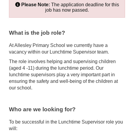
Please Note:
The application deadline for this
job has now passed.
What is the job role?
At Allesley Primary School we currently have a
vacancy within our Lunchtime Supervisor team.
The role involves helping and supervising children
(aged 4 -11) during the lunchtime period. Our
lunchtime supervisors play a very important part in
ensuring the safety and well-being of the children at
our school.
Who are we looking for?
To be successful in the Lunchtime Supervisor role you
will: