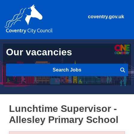
coventry.gov.uk
Our vacancies
Search Jobs
Lunchtime Supervisor -
Allesley Primary School