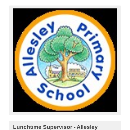
Lunchtime Supervisor - Allesley