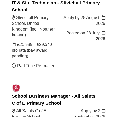
IT & Site Technician - Stivichall Primary
School
Stivichall Primary
Apply by 28 August,
School, United
2026
Kingdom (Incl. Northern
Posted on
28 July,
Ireland)
2026
£25,989 – £29,540
pro rata (pay award
pending)
Part Time Permanent
School Business Manager - All Saints
C of E Primary School
All Saints C of E
Apply by 2
Primary School,
September, 2026