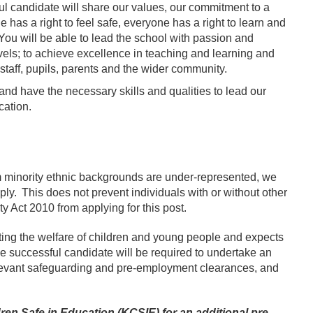
ful candidate will share our values, our commitment to a
 has a right to feel safe, everyone has a right to learn and
 You will be able to lead the school with passion and
vels; to achieve excellence in teaching and learning and
staff, pupils, parents and the wider community.
s and have the necessary skills and qualities to lead our
cation.
 minority ethnic backgrounds are under-represented, we
y. This does not prevent individuals with or without other
ity Act 2010 from applying for this post.
ing the welfare of children and young people and expects
he successful candidate will be required to undertake an
elevant safeguarding and pre-employment clearances, and
n Safe in Education (KCSIE) for an additional pre