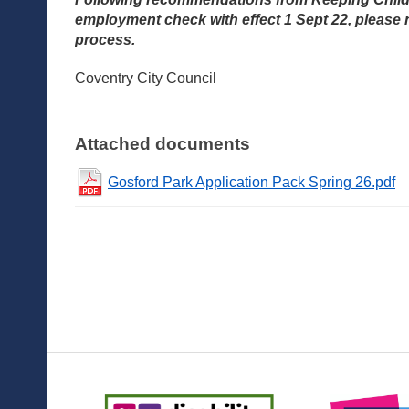
employment check with effect 1 Sept 22, please 
process.
Coventry City Council
Attached documents
Gosford Park Application Pack Spring 26.pdf