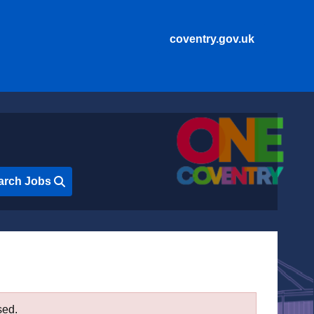
coventry.gov.uk
arch Jobs
sed.