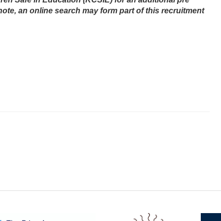
note,
an online search may form part of this recruitment