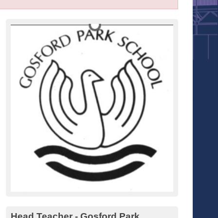
Head Teacher - Gosford Park