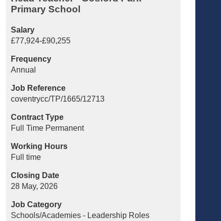
Primary School
Salary
£77,924-£90,255
Frequency
Annual
Job Reference
coventrycc/TP/1665/12713
Contract Type
Full Time Permanent
Working Hours
Full time
Closing Date
28 May, 2026
Job Category
Schools/Academies - Leadership Roles