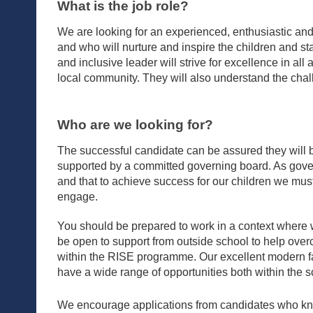
What is the job role?
We are looking for an experienced, enthusiastic and
and who will nurture and inspire the children and st
and inclusive leader will strive for excellence in all
local community. They will also understand the chal
Who are we looking for?
The successful candidate can be assured they will b
supported by a committed governing board. As gover
and that to achieve success for our children we must 
engage.
You should be prepared to work in a context where
be open to support from outside school to help over
within the RISE programme. Our excellent modern fa
have a wide range of opportunities both within the sc
We encourage applications from candidates who kno