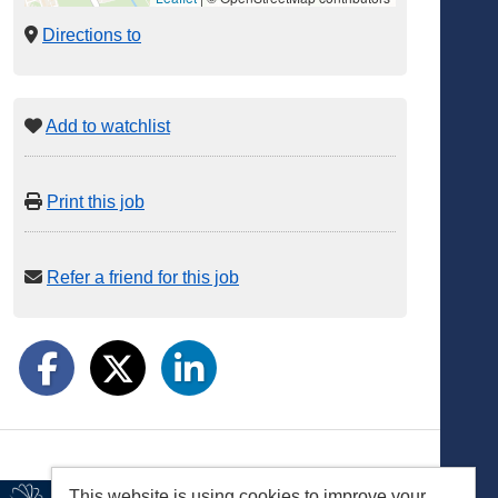
Directions to
Add to watchlist
Print this job
Refer a friend for this job
This website is using cookies to improve your