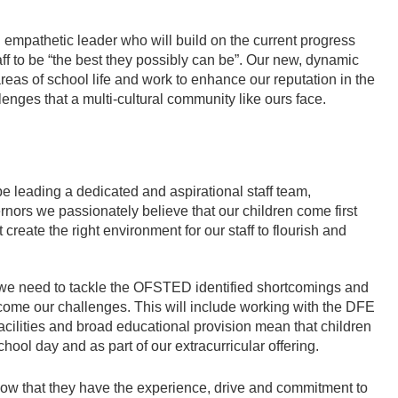
 empathetic leader who will build on the current progress
aff to be “the best they possibly can be”. Our new, dynamic
 areas of school life and work to enhance our reputation in the
lenges that a multi-cultural community like ours face.
e leading a dedicated and aspirational staff team,
nors we passionately believe that our children come first
create the right environment for our staff to flourish and
 we need to tackle the OFSTED identified shortcomings and
come our challenges. This will include working with the DFE
cilities and broad educational provision mean that children
hool day and as part of our extracurricular offering.
w that they have the experience, drive and commitment to