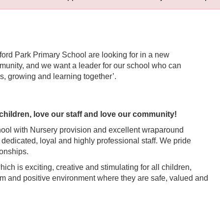
sford Park Primary School are looking for in a new
mmunity, and we want a leader for our school who can
s, growing and learning together’.
children, love our staff and love our community!
hool with Nursery provision and excellent wraparound
ts dedicated, loyal and highly professional staff. We pride
ionships.
h is exciting, creative and stimulating for all children,
arm and positive environment where they are safe, valued and