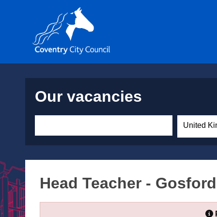
Our vacancies
United Ki
Head Teacher - Gosford