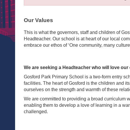
Our Values
This is what the governors, staff and children of Go
Headteacher. Our school is at heart of our local co
embrace our ethos of ‘One community, many culture
We are seeking a Headteacher who will love our 
Gosford Park Primary School is a two-form entry sc
facilities. The heart of Gosford is the children and i
ourselves on the strength and warmth of these relat
We are committed to providing a broad curriculum whic
enabling them to develop a love of learning in a w
challenged.