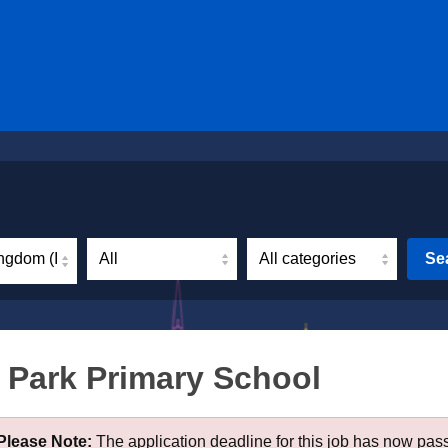
ngdom (Incl. Northern Ireland)
Se
 Park Primary School
Please Note:
The application deadline for this job has now pas