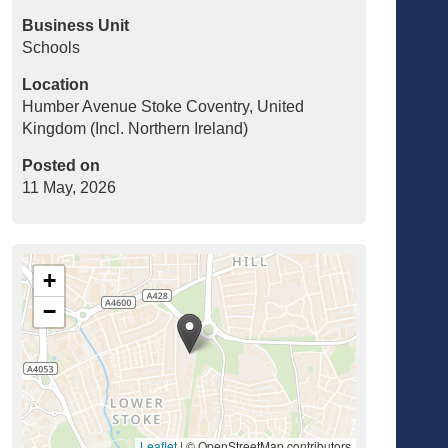
Business Unit
Schools
Location
Humber Avenue Stoke Coventry, United
Kingdom (Incl. Northern Ireland)
Posted on
11 May, 2026
+
−
Leaflet
|
© OpenStreetMap contributors