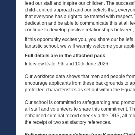
lead our staff and inspire our children. The success
child-centred approach and our beliefs that, everyone
that everyone has a right to be treated with respect.
dedication and be able to communicate this at all le
continue to develop positive relationships between, 
If this opportunity excites you, you share our belief
fantastic school, we will warmly welcome your appli
Full details are in the attached pack
Interview Date: 9th and 10th June 2026
Our workforce data shows that men and people from
encourage applicants from these backgrounds to appl
protected characteristics as set out within the Equal
Our school is committed to safeguarding and promot
all staff and volunteers to share this commitment. T
enhanced criminal record check via the DBS, all r
the receipt of two satisfactory references.
Following recommendations from Keeping Childre