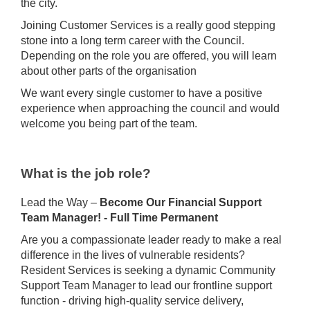
the city.
Joining Customer Services is a really good stepping
stone into a long term career with the Council.
Depending on the role you are offered, you will learn
about other parts of the organisation
We want every single customer to have a positive
experience when approaching the council and would
welcome you being part of the team.
What is the job role?
Lead the Way –
Become Our Financial Support
Team Manager! - Full Time Permanent
Are you a compassionate leader ready to make a real
difference in the lives of vulnerable residents?
Resident Services is seeking a dynamic Community
Support Team Manager to lead our frontline support
function - driving high-quality service delivery,