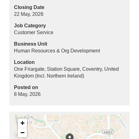
Closing Date
22 May, 2026
Job Category
Customer Service
Business Unit
Human Resources & Org Development
Location
One Friargate, Station Square, Coventry, United
Kingdom (Incl. Northern Ireland)
Posted on
8 May, 2026
+
−