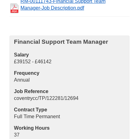
RM-00111743-Financial Support Team
Manager-Job Description.pdf
Financial Support Team Manager
Salary
£39152 - £46142
Frequency
Annual
Job Reference
coventrycc/TP/122281/12694
Contract Type
Full Time Permanent
Working Hours
37