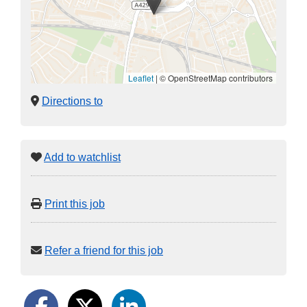
Leaflet
|
© OpenStreetMap contributors
Directions to
Add to watchlist
Print this job
Refer a friend for this job