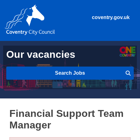
coventry.gov.uk
Our vacancies
Search Jobs
Financial Support Team
Manager