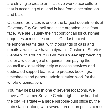
are striving to create an inclusive workplace culture
that is accepting of all and is free from discrimination
and bias.
Customer Services is one of the largest departments at
Coventry City Council and is the organisation's front
face. We are usually the first port of call for customer
enquiries across the council. Our fast-paced
telephone teams deal with thousands of calls and
emails a week, we have a dynamic Customer Service
Centre with around 2500 visitors a week approaching
us for a wide range of enquiries from paying their
council tax to seeking help to access services and
dedicated support teams who process bookings,
timesheets and general administration work for the
whole organisation.
You may be based in one of several locations. We
have a Customer Service Centre right in the heart of
the city, Friargate – a large purpose-built office by the
train station, along with several reception points across