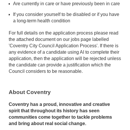
Are currently in care or have previously been in care
If you consider yourself to be disabled or if you have
a long-term health condition
For full details on the application process please read
the attached document on our jobs page labelled
'Coventry City Council Application Process'. If there is
any evidence of a candidate using AI to complete their
application, then the application will be rejected unless
the candidate can provide a justification which the
Council considers to be reasonable.
About Coventry
Coventry has a proud, innovative and creative
spirit that throughout its history has seen
communities come together to tackle problems
and bring about real social change.