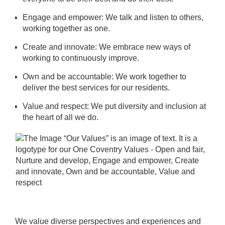
Engage and empower: We talk and listen to others,
working together as one.
Create and innovate: We embrace new ways of
working to continuously improve.
Own and be accountable: We work together to
deliver the best services for our residents.
Value and respect: We put diversity and inclusion at
the heart of all we do.
We value diverse perspectives and experiences and