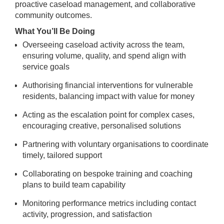
proactive caseload management, and collaborative
community outcomes.
What You’ll Be Doing
Overseeing caseload activity across the team,
ensuring volume, quality, and spend align with
service goals
Authorising financial interventions for vulnerable
residents, balancing impact with value for money
Acting as the escalation point for complex cases,
encouraging creative, personalised solutions
Partnering with voluntary organisations to coordinate
timely, tailored support
Collaborating on bespoke training and coaching
plans to build team capability
Monitoring performance metrics including contact
activity, progression, and satisfaction