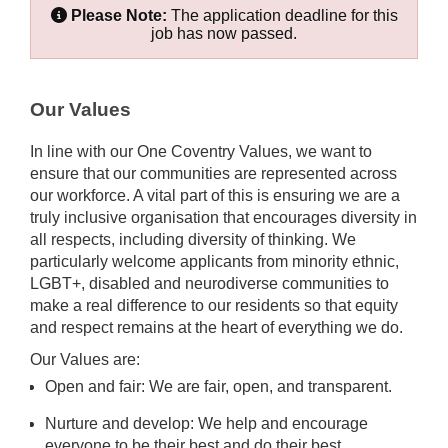
Please Note:
The application deadline for this
job has now passed.
Our Values
In line with our One Coventry Values, we want to
ensure that our communities are represented across
our workforce. A vital part of this is ensuring we are a
truly inclusive organisation that encourages diversity in
all respects, including diversity of thinking. We
particularly welcome applicants from minority ethnic,
LGBT+, disabled and neurodiverse communities to
make a real difference to our residents so that equity
and respect remains at the heart of everything we do.
Our Values are:
Open and fair: We are fair, open, and transparent.
Nurture and develop: We help and encourage
everyone to be their best and do their best.