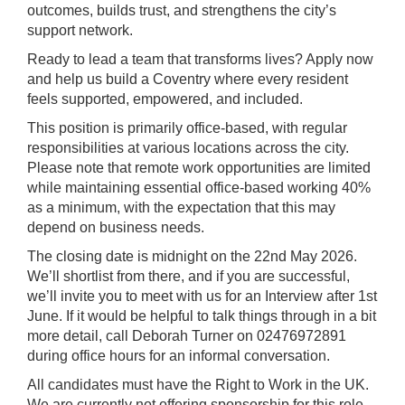
outcomes, builds trust, and strengthens the city’s
support network.
Ready to lead a team that transforms lives? Apply now
and help us build a Coventry where every resident
feels supported, empowered, and included.
This position is primarily office-based, with regular
responsibilities at various locations across the city.
Please note that remote work opportunities are limited
while maintaining essential office-based working 40%
as a minimum, with the expectation that this may
depend on business needs.
The closing date is midnight on the 22nd May 2026.
We’ll shortlist from there, and if you are successful,
we’ll invite you to meet with us for an Interview after 1st
June. If it would be helpful to talk things through in a bit
more detail, call Deborah Turner on 02476972891
during office hours for an informal conversation.
All candidates must have the Right to Work in the UK.
We are currently not offering sponsorship for this role.