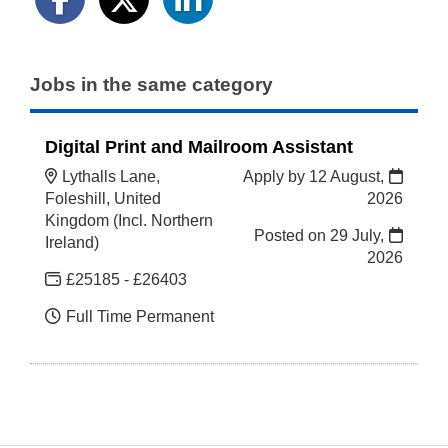
Jobs in the same category
Digital Print and Mailroom Assistant
Lythalls Lane,
Apply by 12 August,
Foleshill, United
2026
Kingdom (Incl. Northern
Posted on
29 July,
Ireland)
2026
£25185 - £26403
Full Time Permanent