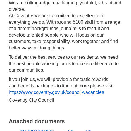
We are cutting-edge, challenging, youthful, vibrant and
diverse.
At Coventry we are committed to excellence in
everything we do. With around 5100 staff from a range
of different backgrounds, our aim is to recruit and
develop talented people who will focus on our
customers, take responsibility, work together and find
better ways of doing things.
To deliver the best services to our residents, we need
the best people working for us to make a difference to
our communities.
If you join us, we will provide a fantastic rewards
and benefits package - to find out more please visit
https://www.coventry.gov.uk/council-vacancies
Coventry City Council
Attached documents