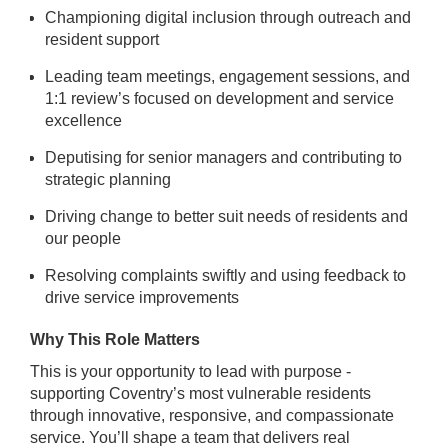
Championing digital inclusion through outreach and
resident support
Leading team meetings, engagement sessions, and
1:1 review’s focused on development and service
excellence
Deputising for senior managers and contributing to
strategic planning
Driving change to better suit needs of residents and
our people
Resolving complaints swiftly and using feedback to
drive service improvements
Why This Role Matters
This is your opportunity to lead with purpose -
supporting Coventry’s most vulnerable residents
through innovative, responsive, and compassionate
service. You’ll shape a team that delivers real