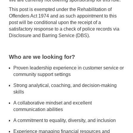
This post is exempted under the Rehabilitation of
Offenders Act 1974 and as such appointment to this
post will be conditional upon the receipt of a
satisfactory response to a check of police records via
Disclosure and Barring Service (DBS).
Who are we looking for?
Proven leadership experience in customer service or
community support settings
Strong analytical, coaching, and decision-making
skills
A collaborative mindset and excellent
communication abilities
A commitment to equality, diversity, and inclusion
Experience managing financial resources and