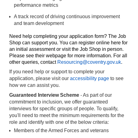
performance metrics
A track record of driving continuous improvement
and team development
Need help completing your application form? The Job
Shop can support you. You can register online
here
for
an initial assessment or visit the Job Shop in person.
Please see their
webpage
for more information. For all
other queries, contact
Resourcing@coventry.gov.uk
.
If you need help or support to complete your
application, please visit our
accessibility page
to see
how we can assist you.
Guaranteed Interview Scheme
- As part of our
commitment to inclusion, we offer guaranteed
interviews for specific groups of people. To qualify,
you'll need to meet the minimum requirements for the
role and identify with one of the below criteria:
Members of the Armed Forces and veterans