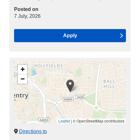
Posted on
7 July, 2026
Apply
+
−
Leaflet
|
© OpenStreetMap contributors
Directions to