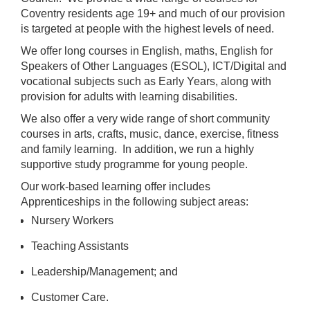
Coventry residents age 19+ and much of our provision
is targeted at people with the highest levels of need.
We offer long courses in English, maths, English for
Speakers of Other Languages (ESOL), ICT/Digital and
vocational subjects such as Early Years, along with
provision for adults with learning disabilities.
We also offer a very wide range of short community
courses in arts, crafts, music, dance, exercise, fitness
and family learning. In addition, we run a highly
supportive study programme for young people.
Our work-based learning offer includes
Apprenticeships in the following subject areas:
Nursery Workers
Teaching Assistants
Leadership/Management; and
Customer Care.