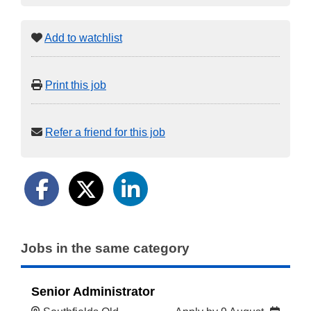
Add to watchlist
Print this job
Refer a friend for this job
Jobs in the same category
Senior Administrator