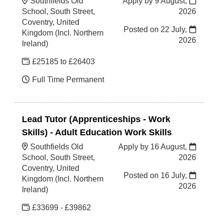
Southfields Old
Apply by 9 August,
School, South Street,
2026
Coventry, United
Posted on
22 July,
Kingdom (Incl. Northern
2026
Ireland)
£25185 to £26403
Full Time Permanent
Lead Tutor (Apprenticeships - Work
Skills) - Adult Education Work Skills
Southfields Old
Apply by 16 August,
School, South Street,
2026
Coventry, United
Posted on
16 July,
Kingdom (Incl. Northern
2026
Ireland)
£33699 - £39862