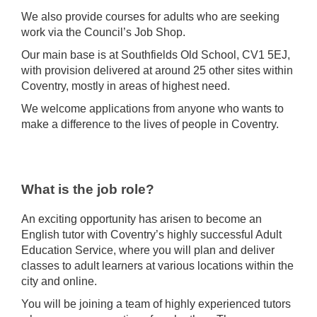
We also provide courses for adults who are seeking
work via the Council’s Job Shop.
Our main base is at Southfields Old School, CV1 5EJ,
with provision delivered at around 25 other sites within
Coventry, mostly in areas of highest need.
We welcome applications from anyone who wants to
make a difference to the lives of people in Coventry.
What is the job role?
An exciting opportunity has arisen to become an
English tutor with Coventry’s highly successful Adult
Education Service, where you will plan and deliver
classes to adult learners at various locations within the
city and online.
You will be joining a team of highly experienced tutors