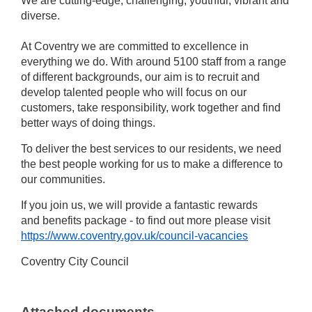
We are cutting-edge, challenging, youthful, vibrant and
diverse.
At Coventry we are committed to excellence in
everything we do. With around 5100 staff from a range
of different backgrounds, our aim is to recruit and
develop talented people who will focus on our
customers, take responsibility, work together and find
better ways of doing things.
To deliver the best services to our residents, we need
the best people working for us to make a difference to
our communities.
If you join us, we will provide a fantastic rewards
and benefits package - to find out more please visit
https://www.coventry.gov.uk/council-vacancies
Coventry City Council
Attached documents