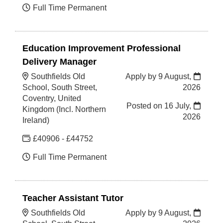
Full Time Permanent
Education Improvement Professional
Delivery Manager
Southfields Old
Apply by 9 August,
School, South Street,
2026
Coventry, United
Posted on
16 July,
Kingdom (Incl. Northern
2026
Ireland)
£40906 - £44752
Full Time Permanent
Teacher Assistant Tutor
Southfields Old
Apply by 9 August,