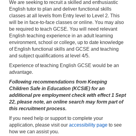
We are seeking to recruit a skilled and enthusiastic
English tutor to plan and deliver functional skills
classes at all levels from Entry level to Level 2. This
will be in face-to-face classes or online. You may also
be required to teach GCSE. You will need relevant
English teaching experience in an adult learning
environment, school or college, up to date knowledge
of English functional skills and GCSE and teaching
and subject qualifications at level 4/5.
Experience of teaching English GCSE would be an
advantage.
Following recommendations from Keeping
Children Safe in Education (KCSIE) for an
additional pre employment check with effect 1 Sept
22, please note,
an online search may form part of
this recruitment process.
If you need help or support to complete your
application, please visit our
accessibility page
to see
how we can assist you.