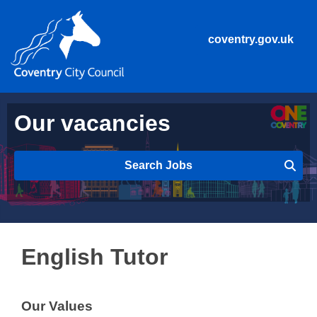
coventry.gov.uk
Our vacancies
Search Jobs
English Tutor
Our Values