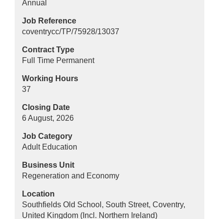
Annual
Job Reference
coventrycc/TP/75928/13037
Contract Type
Full Time Permanent
Working Hours
37
Closing Date
6 August, 2026
Job Category
Adult Education
Business Unit
Regeneration and Economy
Location
Southfields Old School, South Street, Coventry,
United Kingdom (Incl. Northern Ireland)