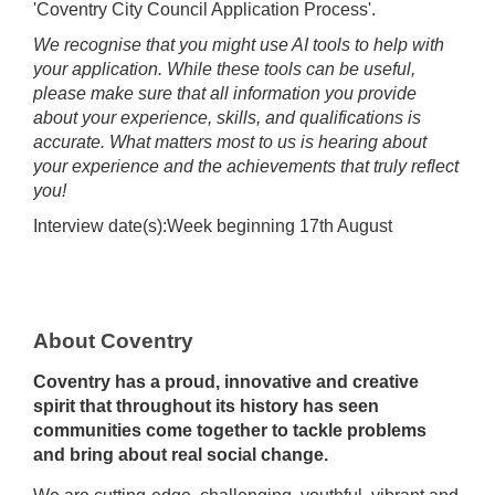
'Coventry City Council Application Process'.
We recognise that you might use AI tools to help with
your application. While these tools can be useful,
please make sure that all information you provide
about your experience, skills, and qualifications is
accurate. What matters most to us is hearing about
your experience and the achievements that truly reflect
you!
Interview date(s):Week beginning 17th August
About Coventry
Coventry has a proud, innovative and creative
spirit that throughout its history has seen
communities come together to tackle problems
and bring about real social change.