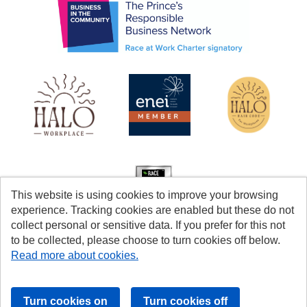
This website is using cookies to improve your browsing
experience. Tracking cookies are enabled but these do not
collect personal or sensitive data. If you prefer for this not
to be collected, please choose to turn cookies off below.
Read more about cookies.
Cookies
Accessibility
© Coventry City Council 2026