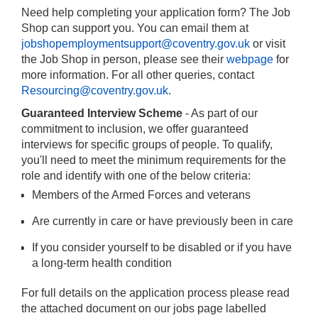
Need help completing your application form? The Job
Shop can support you. You can email them at
jobshopemploymentsupport@coventry.gov.uk
or visit
the Job Shop in person, please see their
webpage
for
more information. For all other queries, contact
Resourcing@coventry.gov.uk
.
Guaranteed Interview Scheme
- As part of our
commitment to inclusion, we offer guaranteed
interviews for specific groups of people. To qualify,
you'll need to meet the minimum requirements for the
role and identify with one of the below criteria:
Members of the Armed Forces and veterans
Are currently in care or have previously been in care
If you consider yourself to be disabled or if you have
a long-term health condition
For full details on the application process please read
the attached document on our jobs page labelled