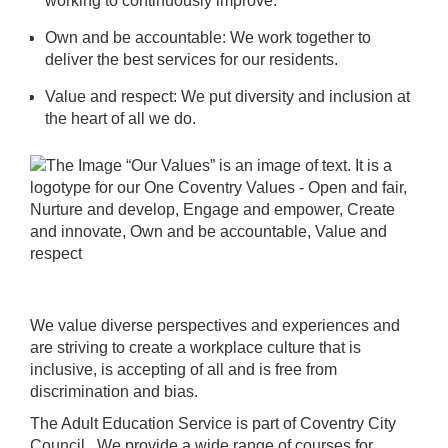
working to continuously improve.
Own and be accountable: We work together to
deliver the best services for our residents.
Value and respect: We put diversity and inclusion at
the heart of all we do.
We value diverse perspectives and experiences and
are striving to create a workplace culture that is
inclusive, is accepting of all and is free from
discrimination and bias.
The Adult Education Service is part of Coventry City
Council. We provide a wide range of courses for