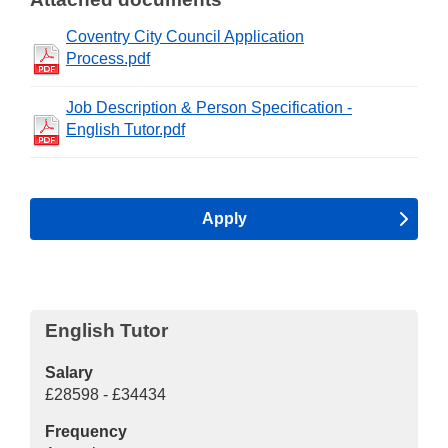
Coventry City Council Application
Process.pdf
Job Description & Person Specification -
English Tutor.pdf
Apply
English Tutor
Salary
£28598 - £34434
Frequency