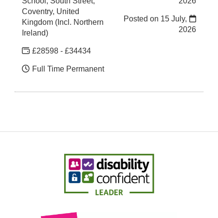
School, South Street,
2026
Coventry, United
Posted on
15 July,
Kingdom (Incl. Northern
2026
Ireland)
£28598 - £34434
Full Time Permanent