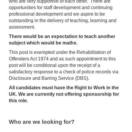
who are very supportive of each other. There are
opportunities for staff development and continuing
professional development and we aspire to be
outstanding in the delivery of teaching, learning and
assessment.
There would be an expectation to teach another
subject which would be maths.
This post is exempted under the Rehabilitation of
Offenders Act 1974 and as such appointment to this
post will be conditional upon the receipt of a
satisfactory response to a check of police records via
Disclosure and Barring Service (DBS).
All candidates must have the Right to Work in the
UK. We are currently not offering sponsorship for
this role.
Who are we looking for?