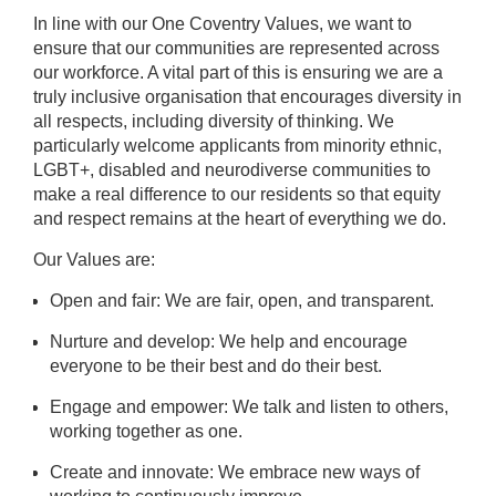
In line with our One Coventry Values, we want to
ensure that our communities are represented across
our workforce. A vital part of this is ensuring we are a
truly inclusive organisation that encourages diversity in
all respects, including diversity of thinking. We
particularly welcome applicants from minority ethnic,
LGBT+, disabled and neurodiverse communities to
make a real difference to our residents so that equity
and respect remains at the heart of everything we do.
Our Values are:
Open and fair: We are fair, open, and transparent.
Nurture and develop: We help and encourage
everyone to be their best and do their best.
Engage and empower: We talk and listen to others,
working together as one.
Create and innovate: We embrace new ways of