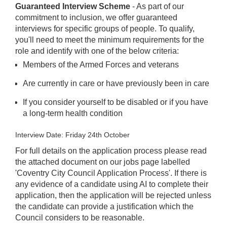
Guaranteed Interview Scheme
- As part of our
commitment to inclusion, we offer guaranteed
interviews for specific groups of people. To qualify,
you'll need to meet the minimum requirements for the
role and identify with one of the below criteria:
Members of the Armed Forces and veterans
Are currently in care or have previously been in care
If you consider yourself to be disabled or if you have
a long-term health condition
Interview Date: Friday 24th October
For full details on the application process please read
the attached document on our jobs page labelled
'Coventry City Council Application Process'. If there is
any evidence of a candidate using AI to complete their
application, then the application will be rejected unless
the candidate can provide a justification which the
Council considers to be reasonable.