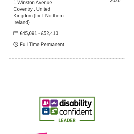
2026
1 Winston Avenue
Coventry , United
Kingdom (Incl. Northern
Ireland)
£45,091 - £52,413
Full Time Permanent