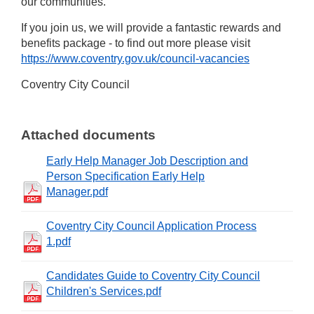
our communities.
If you join us, we will provide a fantastic rewards and
benefits package - to find out more please visit
https://www.coventry.gov.uk/council-vacancies
Coventry City Council
Attached documents
Early Help Manager Job Description and
Person Specification Early Help
Manager.pdf
Coventry City Council Application Process
1.pdf
Candidates Guide to Coventry City Council
Children's Services.pdf