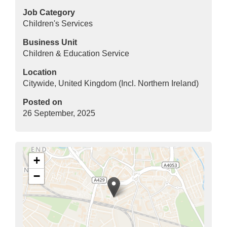
Job Category
Children's Services
Business Unit
Children & Education Service
Location
Citywide, United Kingdom (Incl. Northern Ireland)
Posted on
26 September, 2025
+
−