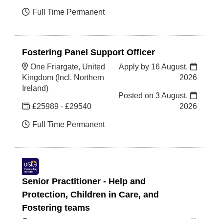
Full Time Permanent
Fostering Panel Support Officer
One Friargate, United
Apply by 16 August,
Kingdom (Incl. Northern
2026
Ireland)
Posted on
3 August,
£25989 - £29540
2026
Full Time Permanent
Senior Practitioner - Help and
Protection, Children in Care, and
Fostering teams