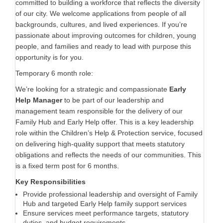
committed to building a workforce that reflects the diversity
of our city. We welcome applications from people of all
backgrounds, cultures, and lived experiences. If you’re
passionate about improving outcomes for children, young
people, and families and ready to lead with purpose this
opportunity is for you.
Temporary 6 month role:
We’re looking for a strategic and compassionate
Early
Help Manager
to be part of our leadership and
management team responsible for the delivery of our
Family Hub and Early Help offer. This is a key leadership
role within the Children’s Help & Protection service, focused
on delivering high-quality support that meets statutory
obligations and reflects the needs of our communities. This
is a fixed term post for 6 months.
Key Responsibilities
Provide professional leadership and oversight of Family
Hub and targeted Early Help family support services
Ensure services meet performance targets, statutory
duties, and budget requirements