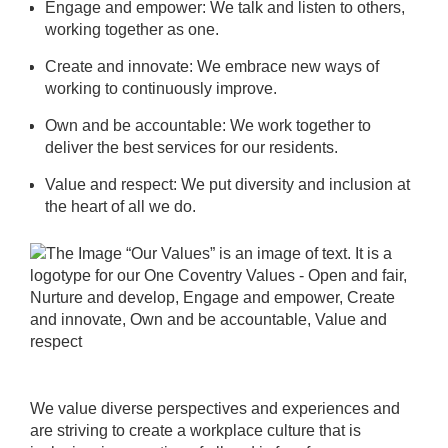
Engage and empower: We talk and listen to others,
working together as one.
Create and innovate: We embrace new ways of
working to continuously improve.
Own and be accountable: We work together to
deliver the best services for our residents.
Value and respect: We put diversity and inclusion at
the heart of all we do.
We value diverse perspectives and experiences and
are striving to create a workplace culture that is