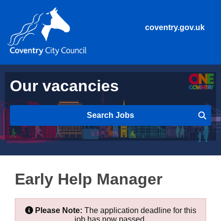
coventry.gov.uk
Our vacancies
Search Jobs
Early Help Manager
Please Note:
The application deadline for this
job has now passed.