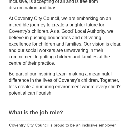
inclusive, is accepting of all and is free from
discrimination and bias.
At Coventry City Council, we are embarking on an
incredible journey to create a brighter future for
Coventry's children. As a 'Good' Local Authority, we
believe in pushing boundaries and delivering
excellence for children and families. Our vision is clear,
and our social workers are unwavering in their
commitment to putting children and families at the
centre of their practice.
Be part of our inspiring team, making a meaningful
difference in the lives of Coventry's children. Together,
let's create a nurturing environment where every child's
potential can flourish.
What is the job role?
Coventry City Council is proud to be an inclusive employer,