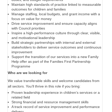
Maintain high standards of practice linked to measurable
outcomes for children and families
Manage staffing, local budgets, and grant income with a
focus on value for money
Drive service improvement and ensure capacity aligns
with Council priorities
Inspire a high-performance culture through clear, visible,
and motivational leadership
Build strategic partnerships with internal and external
stakeholders to deliver service outcomes and continuous
improvement
Support the transition of our services into a new Family
Help offer as part of the Families First Partnership
Programme
Who are we looking for
We value transferable skills and welcome candidates from
all sectors. You’ll thrive in this role if you bring:
Proven leadership experience in children’s services or a
related field
Strong financial and resource management skills
A track record of service improvement and performance
delivery