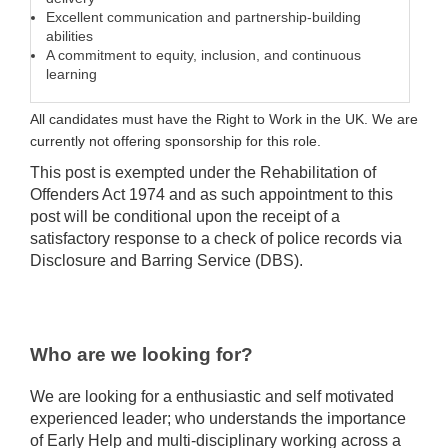
Excellent communication and partnership-building
abilities
A commitment to equity, inclusion, and continuous
learning
All candidates must have the Right to Work in the UK. We are
currently not offering sponsorship for this role.
This post is exempted under the Rehabilitation of
Offenders Act 1974 and as such appointment to this
post will be conditional upon the receipt of a
satisfactory response to a check of police records via
Disclosure and Barring Service (DBS).
Who are we looking for?
We are looking for a enthusiastic and self motivated
experienced leader; who understands the importance
of Early Help and multi-disciplinary working across a