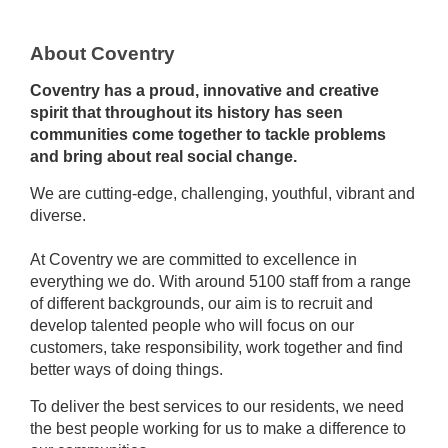
About Coventry
Coventry has a proud, innovative and creative
spirit that throughout its history has seen
communities come together to tackle problems
and bring about real social change.
We are cutting-edge, challenging, youthful, vibrant and
diverse.
At Coventry we are committed to excellence in
everything we do. With around 5100 staff from a range
of different backgrounds, our aim is to recruit and
develop talented people who will focus on our
customers, take responsibility, work together and find
better ways of doing things.
To deliver the best services to our residents, we need
the best people working for us to make a difference to