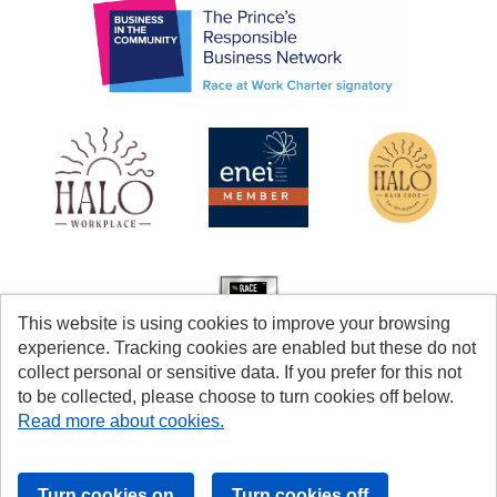
This website is using cookies to improve your browsing
experience. Tracking cookies are enabled but these do not
collect personal or sensitive data. If you prefer for this not
to be collected, please choose to turn cookies off below.
Read more about cookies.
Cookies
Accessibility
© Coventry City Council 2026