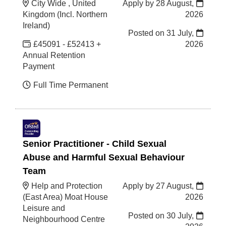
City Wide , United
Apply by 28 August,
Kingdom (Incl. Northern
2026
Ireland)
Posted on
31 July,
£45091 - £52413 +
2026
Annual Retention
Payment
Full Time Permanent
Senior Practitioner - Child Sexual
Abuse and Harmful Sexual Behaviour
Team
Help and Protection
Apply by 27 August,
(East Area) Moat House
2026
Leisure and
Posted on
30 July,
Neighbourhood Centre