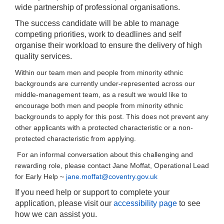
wide partnership of professional organisations.
The success candidate will be able to manage
competing priorities, work to deadlines and self
organise their workload to ensure the delivery of high
quality services.
Within our team men and people from minority ethnic
backgrounds are currently under-represented across our
middle-management team, as a result we would like to
encourage both men and people from minority ethnic
backgrounds to apply for this post. This does not prevent any
other applicants with a protected characteristic or a non-
protected characteristic from applying.
For an informal conversation about this challenging and
rewarding role, please contact Jane Moffat, Operational Lead
for Early Help ~
jane.moffat@coventry.gov.uk
If you need help or support to complete your
application, please visit our
accessibility page
to see
how we can assist you.