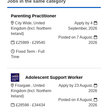
Jobs in the same category
Parenting Practitioner
City Wide, United
Apply by 4
Kingdom (Incl. Northern
September, 2026
Ireland)
Posted on
7 August,
£25989 - £29540
2026
Fixed Term - Full
Time
Adolescent Support Worker
Friargate , United
Apply by 23 August,
Kingdom (Incl. Northern
2026
Ireland)
Posted on
4 August,
£28598 - £34434
2026