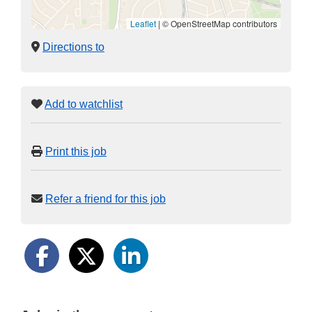
Leaflet
|
© OpenStreetMap contributors
Directions to
Add to watchlist
Print this job
Refer a friend for this job