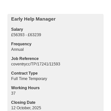
Early Help Manager
Salary
£56393 - £63239
Frequency
Annual
Job Reference
coventrycc/TP/17241/11593
Contract Type
Full Time Temporary
Working Hours
37
Closing Date
12 October, 2025