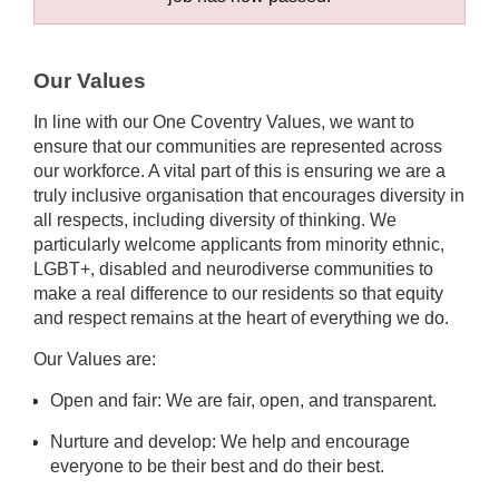
Our Values
In line with our One Coventry Values, we want to
ensure that our communities are represented across
our workforce. A vital part of this is ensuring we are a
truly inclusive organisation that encourages diversity in
all respects, including diversity of thinking. We
particularly welcome applicants from minority ethnic,
LGBT+, disabled and neurodiverse communities to
make a real difference to our residents so that equity
and respect remains at the heart of everything we do.
Our Values are:
Open and fair: We are fair, open, and transparent.
Nurture and develop: We help and encourage
everyone to be their best and do their best.