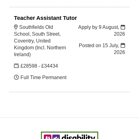
Teacher Assistant Tutor
Southfields Old
Apply by 9 August,
School, South Street,
2026
Coventry, United
Posted on
15 July,
Kingdom (Incl. Northern
2026
Ireland)
£28598 - £34434
Full Time Permanent