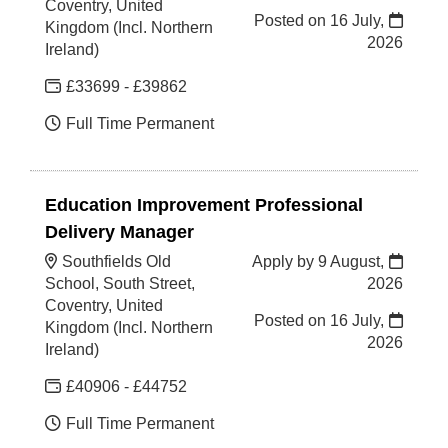
Coventry, United
Posted on
16 July,
Kingdom (Incl. Northern
2026
Ireland)
£33699 - £39862
Full Time Permanent
Education Improvement Professional
Delivery Manager
Southfields Old
Apply by 9 August,
School, South Street,
2026
Coventry, United
Posted on
16 July,
Kingdom (Incl. Northern
2026
Ireland)
£40906 - £44752
Full Time Permanent