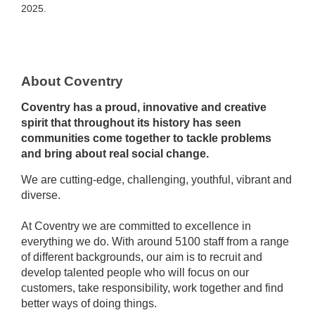
2025.
About Coventry
Coventry has a proud, innovative and creative
spirit that throughout its history has seen
communities come together to tackle problems
and bring about real social change.
We are cutting-edge, challenging, youthful, vibrant and
diverse.
At Coventry we are committed to excellence in
everything we do. With around 5100 staff from a range
of different backgrounds, our aim is to recruit and
develop talented people who will focus on our
customers, take responsibility, work together and find
better ways of doing things.