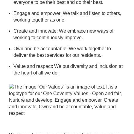
everyone to be their best and do their best.
Engage and empower: We talk and listen to others,
working together as one.
Create and innovate: We embrace new ways of
working to continuously improve.
Own and be accountable: We work together to
deliver the best services for our residents.
Value and respect: We put diversity and inclusion at
the heart of all we do.