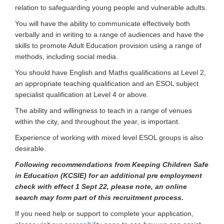
relation to safeguarding young people and vulnerable adults.
You will have the ability to communicate effectively both
verbally and in writing to a range of audiences and have the
skills to promote Adult Education provision using a range of
methods, including social media.
You should have English and Maths qualifications at Level 2,
an appropriate teaching qualification and an ESOL subject
specialist qualification at Level 4 or above.
The ability and willingness to teach in a range of venues
within the city, and throughout the year, is important.
Experience of working with mixed level ESOL groups is also
desirable.
Following recommendations from Keeping Children Safe
in Education (KCSIE) for an additional pre employment
check with effect 1 Sept 22, please note,
an online
search may form part of this recruitment process.
If you need help or support to complete your application,