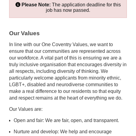
Please Note:
The application deadline for this
job has now passed.
Our Values
In line with our One Coventry Values, we want to
ensure that our communities are represented across
our workforce. A vital part of this is ensuring we are a
truly inclusive organisation that encourages diversity in
all respects, including diversity of thinking. We
particularly welcome applicants from minority ethnic,
LGBT+, disabled and neurodiverse communities to
make a real difference to our residents so that equity
and respect remains at the heart of everything we do.
Our Values are:
Open and fair: We are fair, open, and transparent.
Nurture and develop: We help and encourage