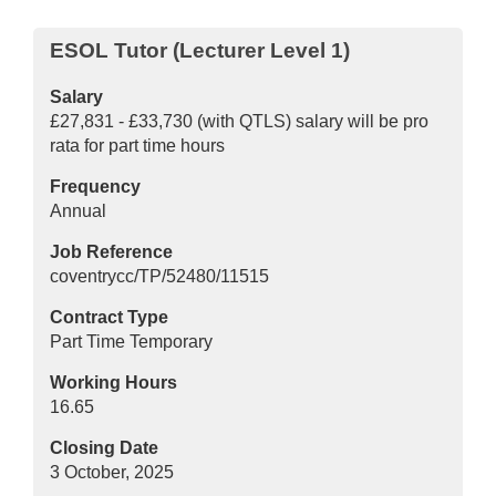
ESOL Tutor (Lecturer Level 1)
Salary
£27,831 - £33,730 (with QTLS) salary will be pro
rata for part time hours
Frequency
Annual
Job Reference
coventrycc/TP/52480/11515
Contract Type
Part Time Temporary
Working Hours
16.65
Closing Date
3 October, 2025