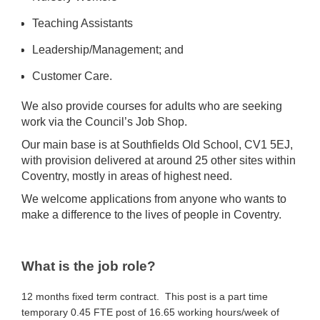
Teaching Assistants
Leadership/Management; and
Customer Care.
We also provide courses for adults who are seeking
work via the Council’s Job Shop.
Our main base is at Southfields Old School, CV1 5EJ,
with provision delivered at around 25 other sites within
Coventry, mostly in areas of highest need.
We welcome applications from anyone who wants to
make a difference to the lives of people in Coventry.
What is the job role?
12 months fixed term contract. This post is a part time
temporary 0.45 FTE post of 16.65 working hours/week of