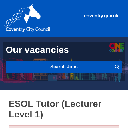
coventry.gov.uk
Our vacancies
Search Jobs
ESOL Tutor (Lecturer
Level 1)