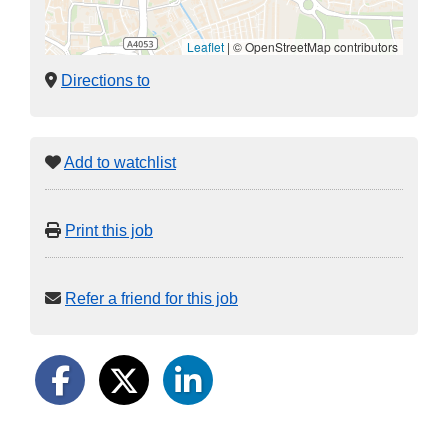
Leaflet
|
© OpenStreetMap contributors
Directions to
Add to watchlist
Print this job
Refer a friend for this job