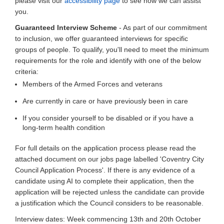
please visit our
accessibility page
to see how we can assist
you.
Guaranteed Interview Scheme
- As part of our commitment
to inclusion, we offer guaranteed interviews for specific
groups of people. To qualify, you'll need to meet the minimum
requirements for the role and identify with one of the below
criteria:
Members of the Armed Forces and veterans
Are currently in care or have previously been in care
If you consider yourself to be disabled or if you have a
long-term health condition
For full details on the application process please read the
attached document on our jobs page labelled 'Coventry City
Council Application Process'. If there is any evidence of a
candidate using AI to complete their application, then the
application will be rejected unless the candidate can provide
a justification which the Council considers to be reasonable.
Interview dates: Week commencing 13th and 20th October