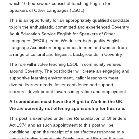
which 10 hours/week consist of teaching English for
Speakers of Other Languages (ESOL).
This is an opportunity for an appropriately qualified candidate
to join the enthusiastic, committed and experienced Coventry
Adult Education Service English for Speakers of Other
Languages (ESOL) team. We deliver high quality English
Language Acquisition programmes to men and women from
a range of cultural and linguistic backgrounds in Coventry.
The role will involve teaching ESOL in community venues
around Coventry. The postholder will create an engaging and
supportive learning environment, tailor lessons to meet
diverse learner needs, foster confidence and support
learners' development towards integration and employment.
All candidates must have the Right to Work in the UK.
We are currently not offering sponsorship for this role.
This post is exempted under the Rehabilitation of Offenders
Act 1974 and as such appointment to this post will be
conditional upon the receipt of a satisfactory response to a
check of police records via Disclosure and Barring Service