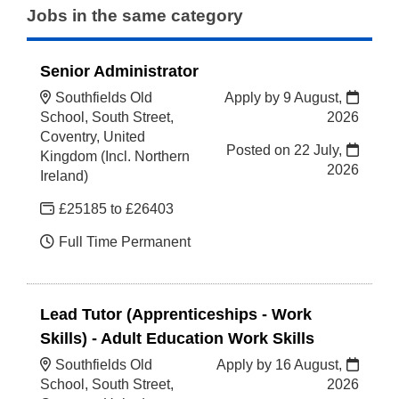
Jobs in the same category
Senior Administrator
Southfields Old
Apply by 9 August,
School, South Street,
2026
Coventry, United
Posted on
22 July,
Kingdom (Incl. Northern
2026
Ireland)
£25185 to £26403
Full Time Permanent
Lead Tutor (Apprenticeships - Work
Skills) - Adult Education Work Skills
Southfields Old
Apply by 16 August,
School, South Street,
2026