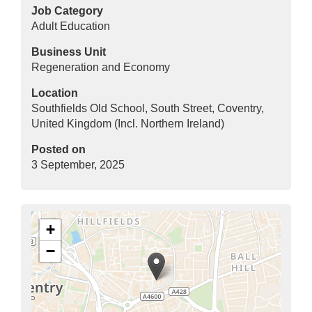
Job Category
Adult Education
Business Unit
Regeneration and Economy
Location
Southfields Old School, South Street, Coventry,
United Kingdom (Incl. Northern Ireland)
Posted on
3 September, 2025
+
−