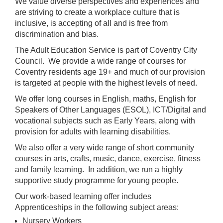
We value diverse perspectives and experiences and
are striving to create a workplace culture that is
inclusive, is accepting of all and is free from
discrimination and bias.
The Adult Education Service is part of Coventry City
Council. We provide a wide range of courses for
Coventry residents age 19+ and much of our provision
is targeted at people with the highest levels of need.
We offer long courses in English, maths, English for
Speakers of Other Languages (ESOL), ICT/Digital and
vocational subjects such as Early Years, along with
provision for adults with learning disabilities.
We also offer a very wide range of short community
courses in arts, crafts, music, dance, exercise, fitness
and family learning. In addition, we run a highly
supportive study programme for young people.
Our work-based learning offer includes
Apprenticeships in the following subject areas:
Nursery Workers