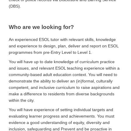
(DBS).
Who are we looking for?
An experienced ESOL tutor with relevant skills, knowledge
and experience to design, plan, deliver and report on ESOL
programmes from pre-Entry Level to Level 1.
You will have up to date knowledge of curriculum practice
and issues, and relevant ESOL teaching experience within a
community-based adult education context. You will need to
demonstrate the ability to deliver an (in)formal, culturally
competent, and inclusive curriculum to raise aspirations and
make a difference to residents from diverse backgrounds
within the city.
You will have experience of setting individual targets and
evaluating learner progress and achievements. You must
evidence a good understanding of equity, diversity and
inclusion, safeguarding and Prevent and be proactive in