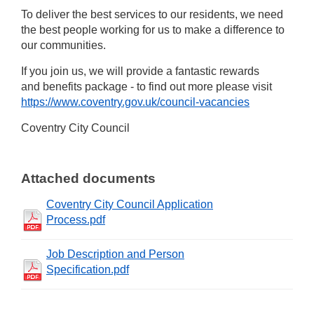
To deliver the best services to our residents, we need
the best people working for us to make a difference to
our communities.
If you join us, we will provide a fantastic rewards
and benefits package - to find out more please visit
https://www.coventry.gov.uk/council-vacancies
Coventry City Council
Attached documents
Coventry City Council Application
Process.pdf
Job Description and Person
Specification.pdf