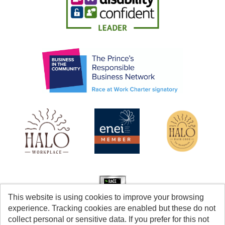
This website is using cookies to improve your browsing
experience. Tracking cookies are enabled but these do not
collect personal or sensitive data. If you prefer for this not