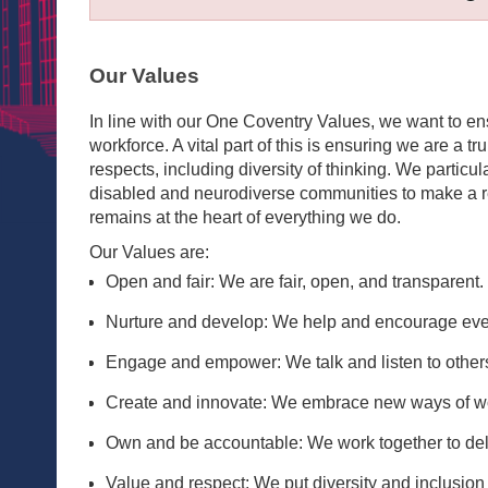
Our Values
In line with our One Coventry Values, we want to e
workforce. A vital part of this is ensuring we are a tr
respects, including diversity of thinking. We partic
disabled and neurodiverse communities to make a rea
remains at the heart of everything we do.
Our Values are:
Open and fair: We are fair, open, and transparent.
Nurture and develop: We help and encourage every
Engage and empower: We talk and listen to others
Create and innovate: We embrace new ways of wo
Own and be accountable: We work together to deliv
Value and respect: We put diversity and inclusion a