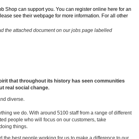
ob Shop can support you. You can register online
here
for an
please see their
webpage
for more information. For all other
read the attached document on our jobs page labelled
irit that throughout its history has seen communities
t real social change.
and diverse.
thing we do. With around 5100 staff from a range of different
nted people who will focus on our customers, take
 doing things.
ed the best people working for us to make a difference to our