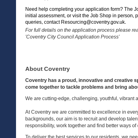
Need help completing your application form? The J
initial assessment, or visit the Job Shop in person, 
queries, contact
Resourcing@coventry.gov.uk
.
For full details on the application process please 
'Coventry City Council Application Process'
About Coventry
Coventry has a proud, innovative and creative sp
come together to tackle problems and bring abou
We are cutting-edge, challenging, youthful, vibrant 
At Coventry we are committed to excellence in every
backgrounds, our aim is to recruit and develop tale
responsibility, work together and find better ways of
To deliver the best services to our residents, we ne