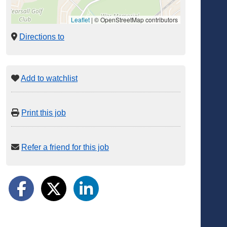
Leaflet
|
© OpenStreetMap contributors
Directions to
Add to watchlist
Print this job
Refer a friend for this job