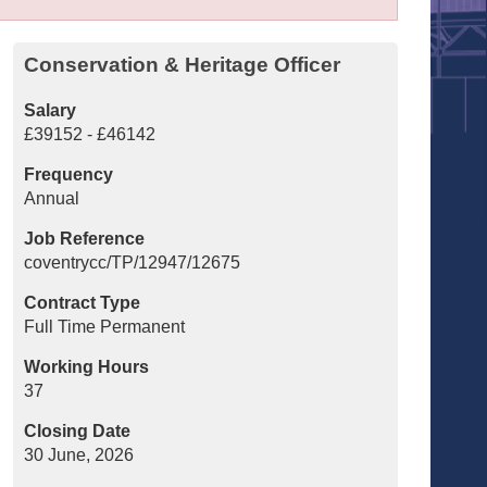
Conservation & Heritage Officer
Salary
£39152 - £46142
Frequency
Annual
Job Reference
coventrycc/TP/12947/12675
Contract Type
Full Time Permanent
Working Hours
37
Closing Date
30 June, 2026