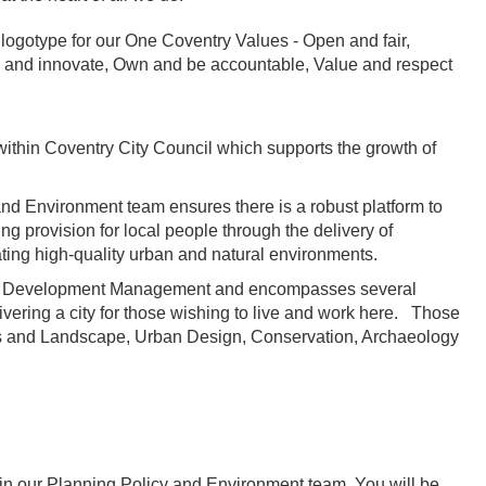
within Coventry City Council which supports the growth of
nd Environment team ensures there is a robust platform to
g provision for local people through the delivery of
ating high-quality urban and natural environments.
side Development Management and encompasses several
livering a city for those wishing to live and work here. Those
es and Landscape, Urban Design, Conservation, Archaeology
join our Planning Policy and Environment team. You will be