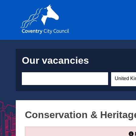
Our vacancies
United Ki
Conservation & Heritage