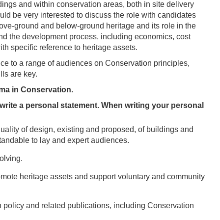
dings and within conservation areas, both in site delivery
d be very interested to discuss the role with candidates
ve-ground and below-ground heritage and its role in the
d the development process, including economics, cost
ith specific reference to heritage assets.
ice to a range of audiences on Conservation principles,
lls are key.
oma in Conservation.
o write a personal statement. When writing your personal
uality of design, existing and proposed, of buildings and
tandable to lay and expert audiences.
olving.
romote heritage assets and support voluntary and community
n policy and related publications, including Conservation