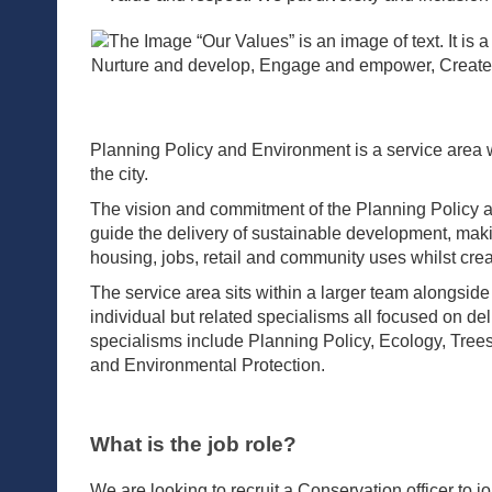
Planning Policy and Environment is a service area 
the city.
The vision and commitment of the Planning Policy a
guide the delivery of sustainable development, makin
housing, jobs, retail and community uses whilst cre
The service area sits within a larger team along
individual but related specialisms all focused on de
specialisms include Planning Policy, Ecology, Tre
and Environmental Protection.
What is the job role?
We are looking to recruit a Conservation officer to 