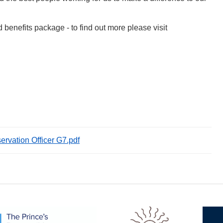
d benefits package - to find out more please visit
ervation Officer G7.pdf