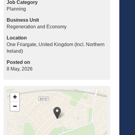
Job Category
Planning
Business Unit
Regeneration and Economy
Location
One Friargate, United Kingdom (Incl. Northern
Ireland)
Posted on
8 May, 2026
+
−