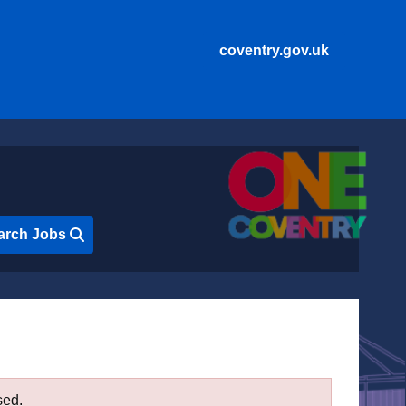
coventry.gov.uk
arch Jobs
sed.