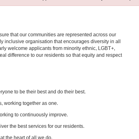
nsure that our communities are represented across our
uly inclusive organisation that encourages diversity in all
ularly welcome applicants from minority ethnic, LGBT+,
l difference to our residents so that equity and respect
one to be their best and do their best.
, working together as one.
rking to continuously improve.
er the best services for our residents.
t the heart of all we do.