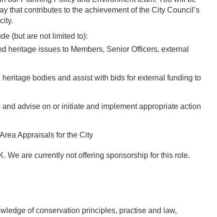
ay that contributes to the achievement of the City Council’s
city.
de (but are not limited to):
d heritage issues to Members, Senior Officers, external
 heritage bodies and assist with bids for external funding to
s and advise on or initiate and implement appropriate action
rea Appraisals for the City
 We are currently not offering sponsorship for this role.
ledge of conservation principles, practise and law,