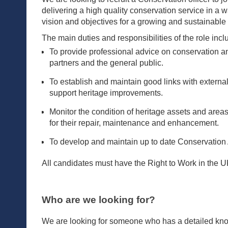
delivering a high quality conservation service in a w
vision and objectives for a growing and sustainable 
The main duties and responsibilities of the role inclu
To provide professional advice on conservation an
partners and the general public.
To establish and maintain good links with external
support heritage improvements.
Monitor the condition of heritage assets and area
for their repair, maintenance and enhancement.
To develop and maintain up to date Conservation A
All candidates must have the Right to Work in the UK.
Who are we looking for?
We are looking for someone who has a detailed know