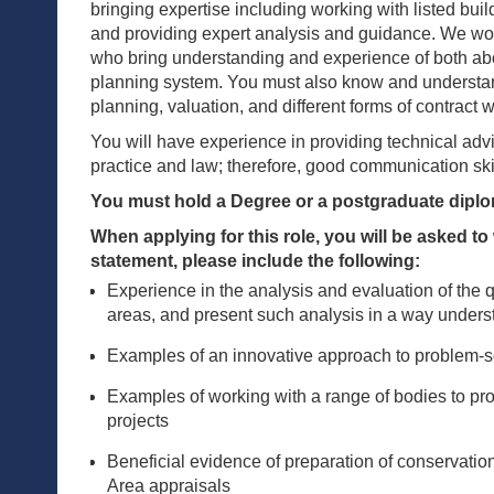
bringing expertise including working with listed buil
and providing expert analysis and guidance. We woul
who bring understanding and experience of both abo
planning system. You must also know and understan
planning, valuation, and different forms of contract w
You will have experience in providing technical adv
practice and law; therefore, good communication ski
You must hold a Degree or a postgraduate dipl
When applying for this role, you will be asked t
statement, please include the following:
Experience in the analysis and evaluation of the q
areas, and present such analysis in a way unders
Examples of an innovative approach to problem-s
Examples of working with a range of bodies to p
projects
Beneficial evidence of preparation of conservatio
Area appraisals