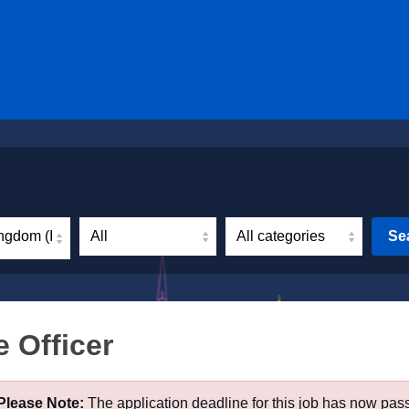
ngdom (Incl. Northern Ireland)
Se
 Officer
Please Note:
The application deadline for this job has now pas