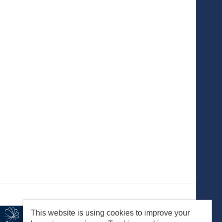
This website is using cookies to improve your