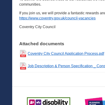
communities.
If you join us, we will provide a fantastic rewards an
https://www.coventry.gov.uk/council-vacancies
Coventry City Council
Attached documents
Coventry City Council Application Process.pdf
Job Description & Person Specification _ Cons