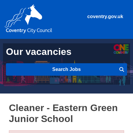
coventry.gov.uk
Our vacancies
Search Jobs
Cleaner - Eastern Green
Junior School