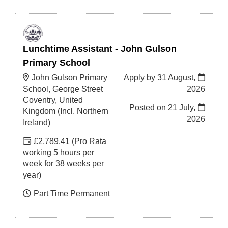
Lunchtime Assistant - John Gulson
Primary School
John Gulson Primary
Apply by 31 August,
School, George Street
2026
Coventry, United
Posted on
21 July,
Kingdom (Incl. Northern
2026
Ireland)
£2,789.41 (Pro Rata
working 5 hours per
week for 38 weeks per
year)
Part Time Permanent