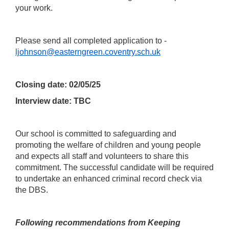
your work.
Please send all completed application to -
ljohnson@easterngreen.coventry.sch.uk
Closing date: 02/05/25
Interview date: TBC
Our school is committed to safeguarding and
promoting the welfare of children and young people
and expects all staff and volunteers to share this
commitment. The successful candidate will be required
to undertake an enhanced criminal record check via
the DBS.
Following recommendations from Keeping