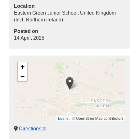
Location
Eastern Green Junior School, United Kingdom
(Incl. Northern Ireland)
Posted on
14 April, 2025
+
−
Leaflet
|
© OpenStreetMap contributors
Directions to