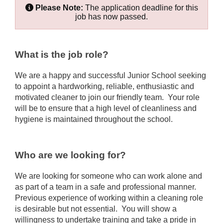
Please Note:
The application deadline for this
job has now passed.
What is the job role?
We are a happy and successful Junior School seeking
to appoint a hardworking, reliable, enthusiastic and
motivated cleaner to join our friendly team. Your role
will be to ensure that a high level of cleanliness and
hygiene is maintained throughout the school.
Who are we looking for?
We are looking for someone who can work alone and
as part of a team in a safe and professional manner.
Previous experience of working within a cleaning role
is desirable but not essential. You will show a
willingness to undertake training and take a pride in