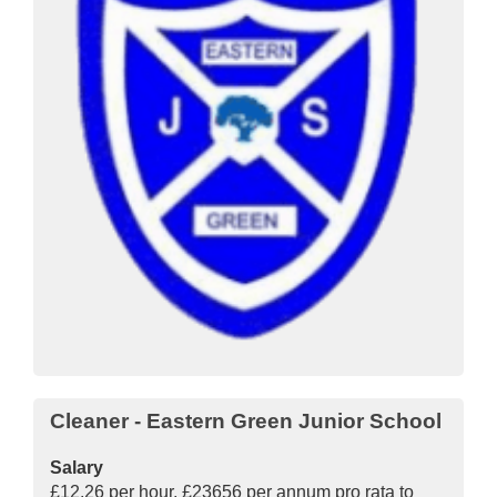
Cleaner - Eastern Green Junior School
Salary
£12.26 per hour, £23656 per annum pro rata to