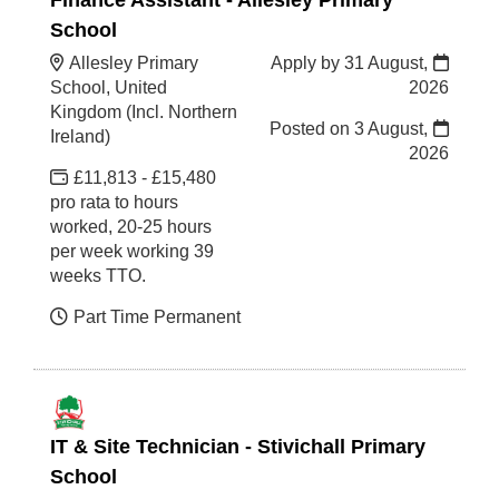
School
Allesley Primary
Apply by 31 August,
School, United
2026
Kingdom (Incl. Northern
Posted on
3 August,
Ireland)
2026
£11,813 - £15,480
pro rata to hours
worked, 20-25 hours
per week working 39
weeks TTO.
Part Time Permanent
IT & Site Technician - Stivichall Primary
School