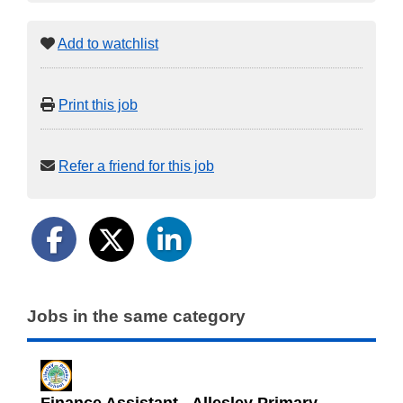
Add to watchlist
Print this job
Refer a friend for this job
Jobs in the same category
Finance Assistant - Allesley Primary