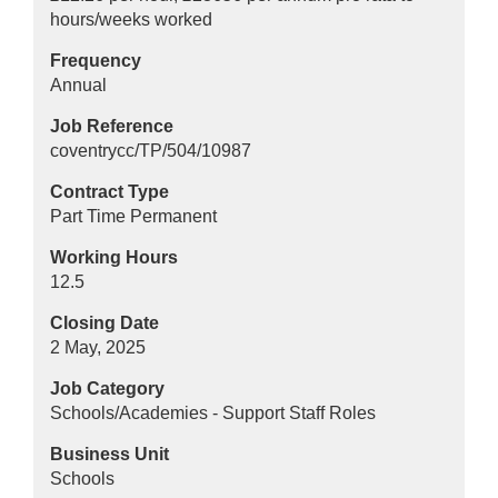
hours/weeks worked
Frequency
Annual
Job Reference
coventrycc/TP/504/10987
Contract Type
Part Time Permanent
Working Hours
12.5
Closing Date
2 May, 2025
Job Category
Schools/Academies - Support Staff Roles
Business Unit
Schools