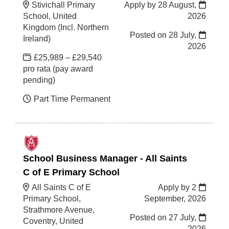
Stivichall Primary
Apply by 28 August,
School, United
2026
Kingdom (Incl. Northern
Posted on
28 July,
Ireland)
2026
£25,989 – £29,540
pro rata (pay award
pending)
Part Time Permanent
School Business Manager - All Saints
C of E Primary School
All Saints C of E
Apply by 2
Primary School,
September, 2026
Strathmore Avenue,
Posted on
27 July,
Coventry, United
2026