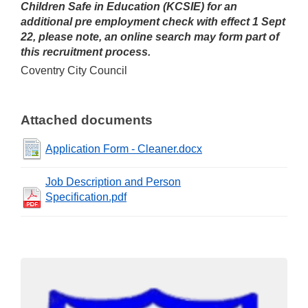
Children Safe in Education (KCSIE) for an
additional pre employment check with effect 1 Sept
22, please note, an online search may form part of
this recruitment process.
Coventry City Council
Attached documents
Application Form - Cleaner.docx
Job Description and Person
Specification.pdf