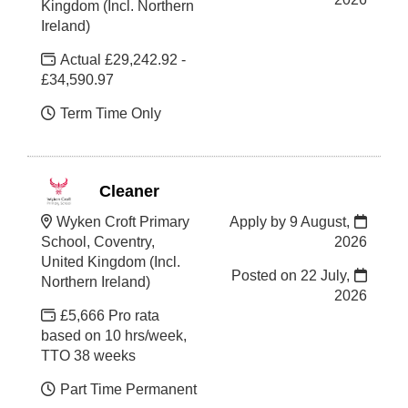
Kingdom (Incl. Northern
Ireland)
Actual £29,242.92 -
£34,590.97
Term Time Only
Cleaner
Wyken Croft Primary
Apply by 9 August,
School, Coventry,
2026
United Kingdom (Incl.
Posted on
22 July,
Northern Ireland)
2026
£5,666 Pro rata
based on 10 hrs/week,
TTO 38 weeks
Part Time Permanent