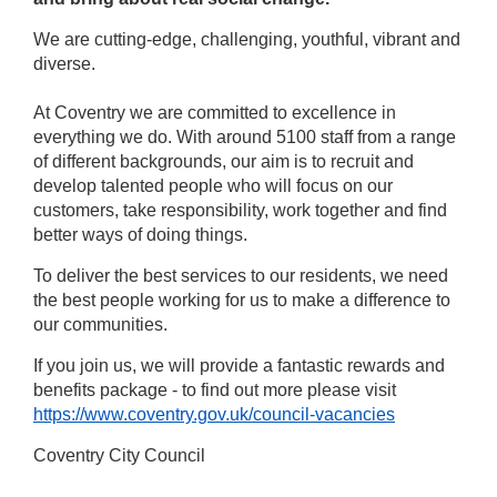
We are cutting-edge, challenging, youthful, vibrant and
diverse.
At Coventry we are committed to excellence in
everything we do. With around 5100 staff from a range
of different backgrounds, our aim is to recruit and
develop talented people who will focus on our
customers, take responsibility, work together and find
better ways of doing things.
To deliver the best services to our residents, we need
the best people working for us to make a difference to
our communities.
If you join us, we will provide a fantastic rewards and
benefits package - to find out more please visit
https://www.coventry.gov.uk/council-vacancies
Coventry City Council