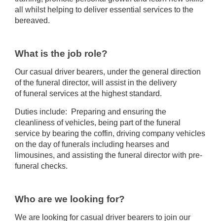
all whilst helping to deliver essential services to the
bereaved.
What is the job role?
Our casual driver bearers, under the general direction
of the funeral director, will assist in the delivery
of funeral services at the highest standard.
Duties include: Preparing and ensuring the
cleanliness of vehicles, being part of the funeral
service by bearing the coffin, driving company vehicles
on the day of funerals including hearses and
limousines, and assisting the funeral director with pre-
funeral checks.
Who are we looking for?
We are looking for casual driver bearers to join our