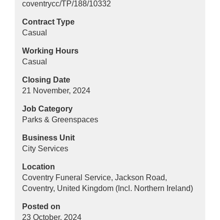
coventrycc/TP/188/10332
Contract Type
Casual
Working Hours
Casual
Closing Date
21 November, 2024
Job Category
Parks & Greenspaces
Business Unit
City Services
Location
Coventry Funeral Service, Jackson Road,
Coventry, United Kingdom (Incl. Northern Ireland)
Posted on
23 October, 2024