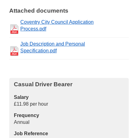
Attached documents
Coventry City Council Application
Process.pdf
Job Description and Personal
Specification.pdf
Casual Driver Bearer
Salary
£11.98 per hour
Frequency
Annual
Job Reference