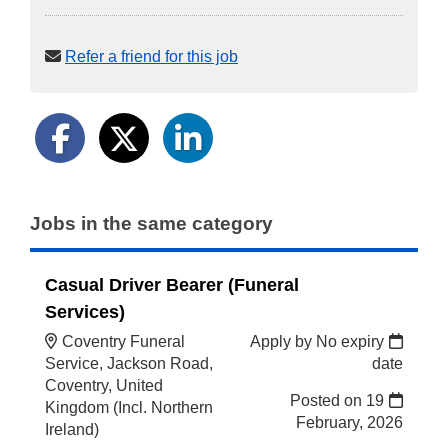
Refer a friend for this job
Jobs in the same category
Casual Driver Bearer (Funeral
Services)
Coventry Funeral
Apply by No expiry
Service, Jackson Road,
date
Coventry, United
Posted on
19
Kingdom (Incl. Northern
February, 2026
Ireland)