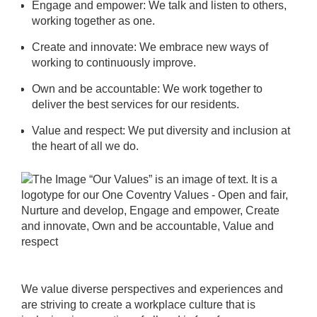
Engage and empower: We talk and listen to others,
working together as one.
Create and innovate: We embrace new ways of
working to continuously improve.
Own and be accountable: We work together to
deliver the best services for our residents.
Value and respect: We put diversity and inclusion at
the heart of all we do.
We value diverse perspectives and experiences and
are striving to create a workplace culture that is