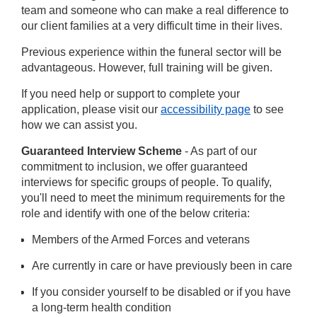
team and someone who can make a real difference to
our client families at a very difficult time in their lives.
Previous experience within the funeral sector will be
advantageous. However, full training will be given.
If you need help or support to complete your
application, please visit our
accessibility page
to see
how we can assist you.
Guaranteed Interview Scheme
- As part of our
commitment to inclusion, we offer guaranteed
interviews for specific groups of people. To qualify,
you'll need to meet the minimum requirements for the
role and identify with one of the below criteria:
Members of the Armed Forces and veterans
Are currently in care or have previously been in care
If you consider yourself to be disabled or if you have
a long-term health condition