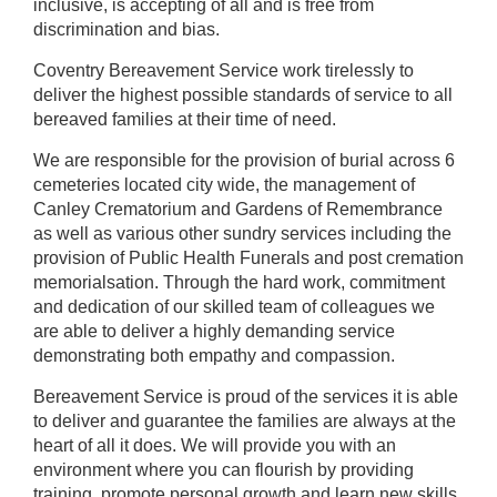
inclusive, is accepting of all and is free from
discrimination and bias.
Coventry Bereavement Service work tirelessly to
deliver the highest possible standards of service to all
bereaved families at their time of need.
We are responsible for the provision of burial across 6
cemeteries located city wide, the management of
Canley Crematorium and Gardens of Remembrance
as well as various other sundry services including the
provision of Public Health Funerals and post cremation
memorialsation. Through the hard work, commitment
and dedication of our skilled team of colleagues we
are able to deliver a highly demanding service
demonstrating both empathy and compassion.
Bereavement Service is proud of the services it is able
to deliver and guarantee the families are always at the
heart of all it does. We will provide you with an
environment where you can flourish by providing
training, promote personal growth and learn new skills