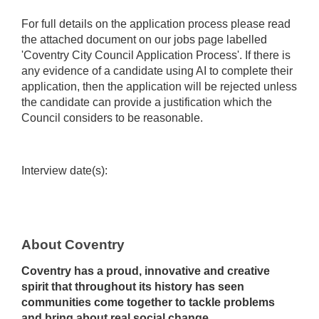
For full details on the application process please read
the attached document on our jobs page labelled
'Coventry City Council Application Process'. If there is
any evidence of a candidate using AI to complete their
application, then the application will be rejected unless
the candidate can provide a justification which the
Council considers to be reasonable.
Interview date(s):
About Coventry
Coventry has a proud, innovative and creative
spirit that throughout its history has seen
communities come together to tackle problems
and bring about real social change.