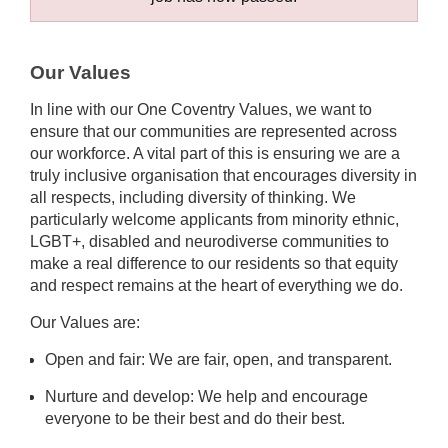
Our Values
In line with our One Coventry Values, we want to
ensure that our communities are represented across
our workforce. A vital part of this is ensuring we are a
truly inclusive organisation that encourages diversity in
all respects, including diversity of thinking. We
particularly welcome applicants from minority ethnic,
LGBT+, disabled and neurodiverse communities to
make a real difference to our residents so that equity
and respect remains at the heart of everything we do.
Our Values are:
Open and fair: We are fair, open, and transparent.
Nurture and develop: We help and encourage
everyone to be their best and do their best.