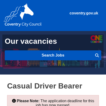
coventry.gov.uk
Our vacancies
Search Jobs
Casual Driver Bearer
Please Note:
The application deadline for this
job has now passed.