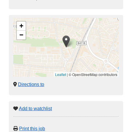
+
−
Leaflet
|
© OpenStreetMap contributors
Directions to
Add to watchlist
Print this job