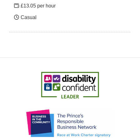
£13.05 per hour
Casual