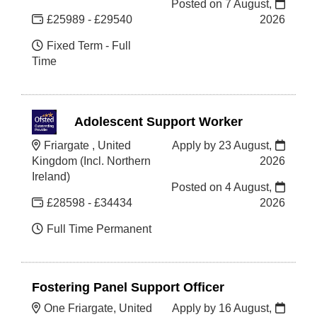
Posted on
7 August,
£25989 - £29540
2026
Fixed Term - Full
Time
Adolescent Support Worker
Friargate , United
Apply by 23 August,
Kingdom (Incl. Northern
2026
Ireland)
Posted on
4 August,
£28598 - £34434
2026
Full Time Permanent
Fostering Panel Support Officer
One Friargate, United
Apply by 16 August,