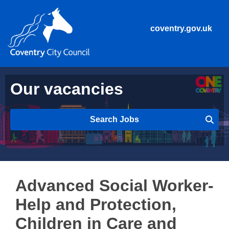
coventry.gov.uk
Our vacancies
Search Jobs
Advanced Social Worker-
Help and Protection,
Children in Care and