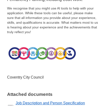
We recognise that you might use AI tools to help with your
application. While these tools can be useful, please make
sure that all information you provide about your experience,
skills, and qualifications is accurate. What matters most to us
is hearing about your experience and the achievements that
truly reflect you!
Coventry City Council
Attached documents
Job Description and Person Specification