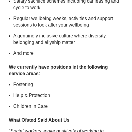
Salary sacrifice schemes including car leasing and
cycle to work
Regular wellbeing weeks, activities and
support
sessions to look after your wellbeing
A genuinely
inclusive
culture where diversity,
belonging and allyship matter
And more
We currently have positions int the following
service areas:
Fostering
Help & Protection
Children in Care
What Ofsted Said About Us
“Social workers spoke positively of working in