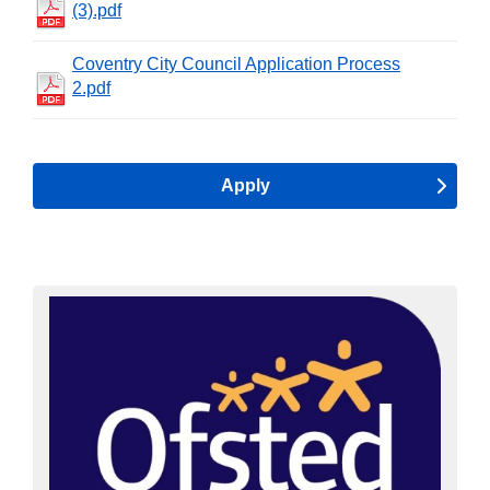
(3).pdf
Coventry City Council Application Process
2.pdf
Apply