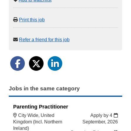
Print this job
Refer a friend for this job
Jobs in the same category
Parenting Practitioner
City Wide, United
Apply by 4
Kingdom (Incl. Northern
September, 2026
Ireland)