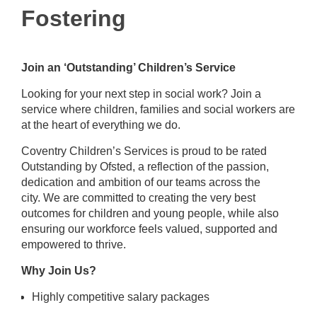
Fostering
Join an ‘Outstanding’ Children’s Service
Looking for your next step in social work? Join a
service where children, families and social workers are
at the heart of everything we do.
Coventry Children’s Services is proud to be rated
Outstanding by Ofsted, a reflection of the passion,
dedication and
ambition of our teams across the
city
. We are
committed to creating the very best
outcomes for children and young people, while also
ensuring our workforce feels valued,
supported
and
empowered to thrive
.
Why Join Us?
Highly competitive salary packages