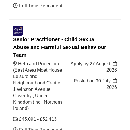
Full Time Permanent
Senior Practitioner - Child Sexual
Abuse and Harmful Sexual Behaviour
Team
Help and Protection
Apply by 27 August,
(East Area) Moat House
2026
Leisure and
Posted on
30 July,
Neighbourhood Centre
2026
1 Winston Avenue
Coventry , United
Kingdom (Incl. Northern
Ireland)
£45,091 - £52,413
Full Time Permanent