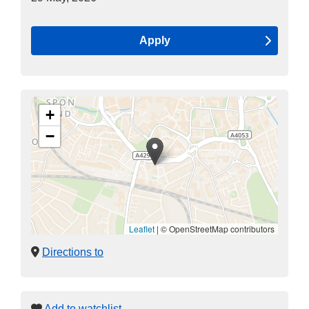
Apply
+
−
Leaflet
|
© OpenStreetMap contributors
Directions to
Add to watchlist