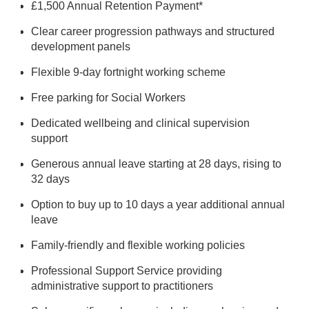
£1,500 Annual Retention Payment*
Clear career progression pathways and structured
development panels
Flexible 9-day fortnight working scheme
Free parking for Social Workers
Dedicated wellbeing and clinical supervision
support
Generous annual leave starting at 28 days, rising to
32 days
Option to buy up to 10 days a year additional annual
leave
Family-friendly and flexible working policies
Professional
Support
Service providing
administrative
support
to practitioners