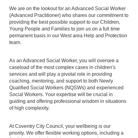
We are on the lookout for an Advanced Social Worker
(Advanced Practitioner) who shares our commitment to
providing the best possible support to our Children,
Young People and Families to join us on a full time
permanent basis in our West area Help and Protection
team.
As an Advanced Social Worker, you will oversee a
caseload of the most complex cases in children's
services and will play a pivotal role in providing
coaching, mentoring, and support to both Newly
Qualified Social Workers (NQSWs) and experienced
Social Workers. Your expertise will be crucial in
guiding and offering professional wisdom in situations
of high complexity.
At Coventry City Council, your wellbeing is our
priority. We offer flexible working options, including a