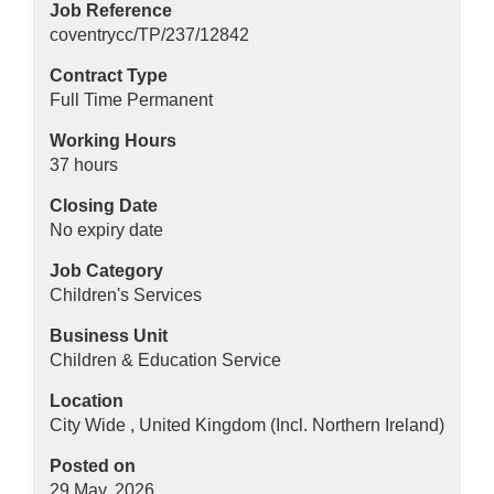
Job Reference
coventrycc/TP/237/12842
Contract Type
Full Time Permanent
Working Hours
37 hours
Closing Date
No expiry date
Job Category
Children's Services
Business Unit
Children & Education Service
Location
City Wide , United Kingdom (Incl. Northern Ireland)
Posted on
29 May, 2026