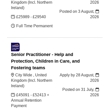
Kingdom (Incl. Northern
2026
Ireland)
Posted on
3 August,
£25989 - £29540
2026
Full Time Permanent
Senior Practitioner - Help and
Protection, Children in Care, and
Fostering teams
City Wide , United
Apply by 28 August,
Kingdom (Incl. Northern
2026
Ireland)
Posted on
31 July,
£45091 - £52413 +
2026
Annual Retention
Payment