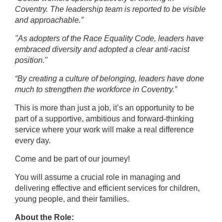
Coventry. The leadership team is reported to be visible
and approachable.”
"As adopters of the Race Equality Code, leaders have
embraced diversity and adopted a clear anti-racist
position."
“By creating a culture of belonging, leaders have done
much to strengthen the workforce in Coventry.”
This is more than just a job, it’s an opportunity to be
part of a
supportive,
ambitious and forward-thinking
service where your work will make a real difference
every day
.
Come and be part of our journey!
You will assume a crucial role in managing and
delivering effective and efficient services for children,
young people, and their families.
About the Role: