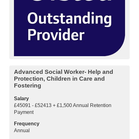
Advanced Social Worker- Help and
Protection, Children in Care and
Fostering
Salary
£45091 - £52413 + £1,500 Annual Retention
Payment
Frequency
Annual