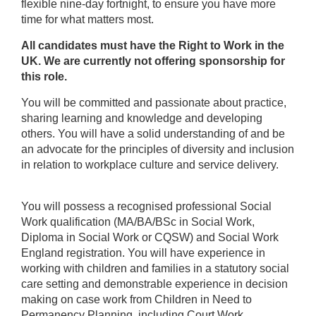
flexible nine-day fortnight, to ensure you have more
time for what matters most.
All candidates must have the Right to Work in the
UK. We are currently not offering sponsorship for
this role.
You will be committed and passionate about practice,
sharing learning and knowledge and developing
others. You will have a solid understanding of and be
an advocate for the principles of diversity and inclusion
in relation to workplace culture and service delivery.
You will possess a recognised professional Social
Work qualification (MA/BA/BSc in Social Work,
Diploma in Social Work or CQSW) and Social Work
England registration. You will have experience in
working with children and families in a statutory social
care setting and demonstrable experience in decision
making on case work from Children in Need to
Permanency Planning, including Court Work.