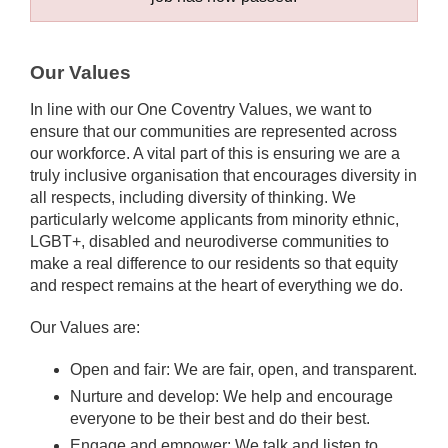
Our Values
In line with our One Coventry Values, we want to
ensure that our communities are represented across
our workforce. A vital part of this is ensuring we are a
truly inclusive organisation that encourages diversity in
all respects, including diversity of thinking. We
particularly welcome applicants from minority ethnic,
LGBT+, disabled and neurodiverse communities to
make a real difference to our residents so that equity
and respect remains at the heart of everything we do.
Our Values are:
Open and fair: We are fair, open, and transparent.
Nurture and develop: We help and encourage
everyone to be their best and do their best.
Engage and empower: We talk and listen to