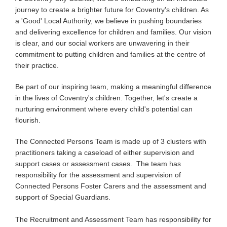
journey to create a brighter future for Coventry's children. As
a 'Good' Local Authority, we believe in pushing boundaries
and delivering excellence for children and families. Our vision
is clear, and our social workers are unwavering in their
commitment to putting children and families at the centre of
their practice.
Be part of our inspiring team, making a meaningful difference
in the lives of Coventry's children. Together, let's create a
nurturing environment where every child's potential can
flourish.
The Connected Persons Team is made up of 3 clusters with
practitioners taking a caseload of either supervision and
support cases or assessment cases. The team has
responsibility for the assessment and supervision of
Connected Persons Foster Carers and the assessment and
support of Special Guardians.
The Recruitment and Assessment Team has responsibility for