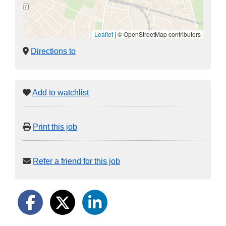
Leaflet
|
© OpenStreetMap contributors
Directions to
Add to watchlist
Print this job
Refer a friend for this job