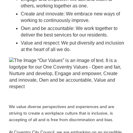
others, working together as one.
Create and innovate: We embrace new ways of
working to continuously improve.
Own and be accountable: We work together to
deliver the best services for our residents.
Value and respect: We put diversity and inclusion
at the heart of all we do.
We value diverse perspectives and experiences and are
striving to create a workplace culture that is inclusive, is
accepting of all and is free from discrimination and bias.
At Coventry City Council, we are embarking on an incredible