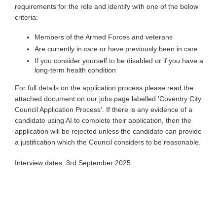
requirements for the role and identify with one of the below
criteria:
Members of the Armed Forces and veterans
Are currently in care or have previously been in care
If you consider yourself to be disabled or if you have a
long-term health condition
For full details on the application process please read the
attached document on our jobs page labelled 'Coventry City
Council Application Process'. If there is any evidence of a
candidate using AI to complete their application, then the
application will be rejected unless the candidate can provide
a justification which the Council considers to be reasonable.
Interview dates: 3rd September 2025