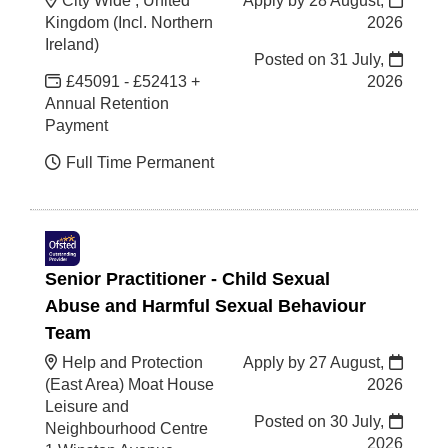
City Wide , United
Apply by 28 August,
Kingdom (Incl. Northern
2026
Ireland)
Posted on
31 July,
£45091 - £52413 +
2026
Annual Retention
Payment
Full Time Permanent
Senior Practitioner - Child Sexual
Abuse and Harmful Sexual Behaviour
Team
Help and Protection
Apply by 27 August,
(East Area) Moat House
2026
Leisure and
Posted on
30 July,
Neighbourhood Centre
2026