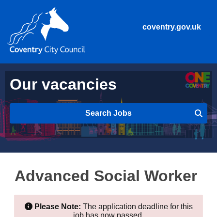
coventry.gov.uk
Our vacancies
Search Jobs
Advanced Social Worker
Please Note:
The application deadline for this
job has now passed.