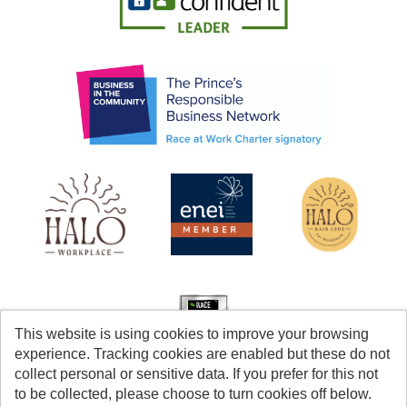
This website is using cookies to improve your browsing
experience. Tracking cookies are enabled but these do not
collect personal or sensitive data. If you prefer for this not
to be collected, please choose to turn cookies off below.