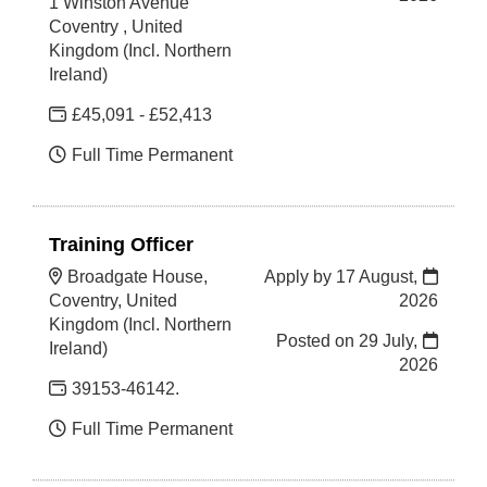
1 Winston Avenue
Coventry , United
Kingdom (Incl. Northern
Ireland)
£45,091 - £52,413
Full Time Permanent
Training Officer
Broadgate House,
Apply by 17 August,
Coventry, United
2026
Kingdom (Incl. Northern
Posted on
29 July,
Ireland)
2026
39153-46142.
Full Time Permanent