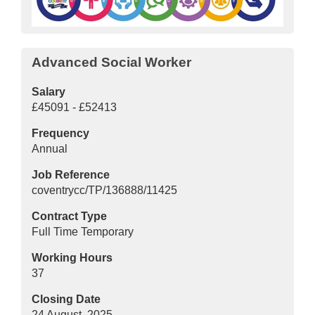
Advanced Social Worker
Salary
£45091 - £52413
Frequency
Annual
Job Reference
coventrycc/TP/136888/11425
Contract Type
Full Time Temporary
Working Hours
37
Closing Date
24 August, 2025