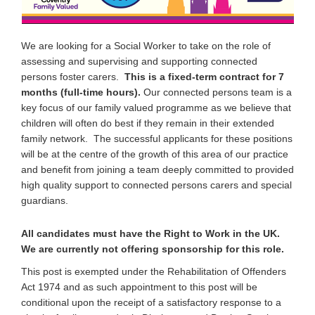
We are looking for a Social Worker to take on the role of
assessing and supervising and supporting connected
persons foster carers.
This is a fixed-term contract for 7
months (full-time hours).
Our connected persons team is a
key focus of our family valued programme as we believe that
children will often do best if they remain in their extended
family network. The successful applicants for these positions
will be at the centre of the growth of this area of our practice
and benefit from joining a team deeply committed to provided
high quality support to connected persons carers and special
guardians.
All candidates must have the Right to Work in the UK.
We are currently not offering sponsorship for this role.
This post is exempted under the Rehabilitation of Offenders
Act 1974 and as such appointment to this post will be
conditional upon the receipt of a satisfactory response to a