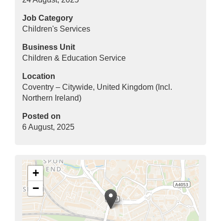
Job Category
Children's Services
Business Unit
Children & Education Service
Location
Coventry – Citywide, United Kingdom (Incl.
Northern Ireland)
Posted on
6 August, 2025
+
−