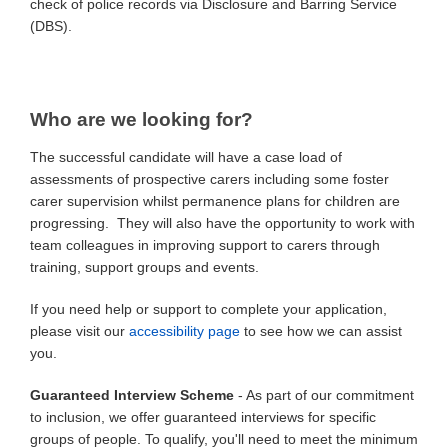
check of police records via Disclosure and Barring Service
(DBS).
Who are we looking for?
The successful candidate will have a case load of
assessments of prospective carers including some foster
carer supervision whilst permanence plans for children are
progressing. They will also have the opportunity to work with
team colleagues in improving support to carers through
training, support groups and events.
If you need help or support to complete your application,
please visit our
accessibility page
to see how we can assist
you.
Guaranteed Interview Scheme
- As part of our commitment
to inclusion, we offer guaranteed interviews for specific
groups of people. To qualify, you'll need to meet the minimum