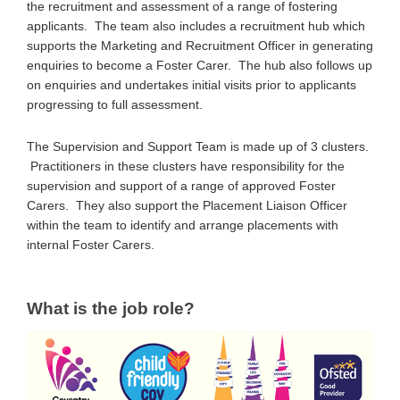
the recruitment and assessment of a range of fostering
applicants. The team also includes a recruitment hub which
supports the Marketing and Recruitment Officer in generating
enquiries to become a Foster Carer. The hub also follows up
on enquiries and undertakes initial visits prior to applicants
progressing to full assessment.
The Supervision and Support Team is made up of 3 clusters.
Practitioners in these clusters have responsibility for the
supervision and support of a range of approved Foster
Carers. They also support the Placement Liaison Officer
within the team to identify and arrange placements with
internal Foster Carers.
What is the job role?