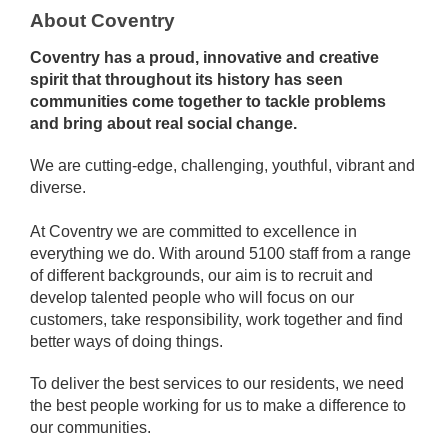
About Coventry
Coventry has a proud, innovative and creative
spirit that throughout its history has seen
communities come together to tackle problems
and bring about real social change.
We are cutting-edge, challenging, youthful, vibrant and
diverse.
At Coventry we are committed to excellence in
everything we do. With around 5100 staff from a range
of different backgrounds, our aim is to recruit and
develop talented people who will focus on our
customers, take responsibility, work together and find
better ways of doing things.
To deliver the best services to our residents, we need
the best people working for us to make a difference to
our communities.