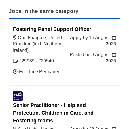
Jobs in the same category
Fostering Panel Support Officer
One Friargate, United
Apply by 16 August,
Kingdom (Incl. Northern
2026
Ireland)
Posted on
3 August,
£25989 - £29540
2026
Full Time Permanent
Senior Practitioner - Help and
Protection, Children in Care, and
Fostering teams