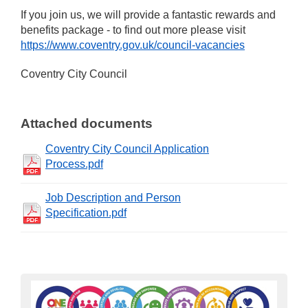
If you join us, we will provide a fantastic rewards and
benefits package - to find out more please visit
https://www.coventry.gov.uk/council-vacancies
Coventry City Council
Attached documents
Coventry City Council Application
Process.pdf
Job Description and Person
Specification.pdf