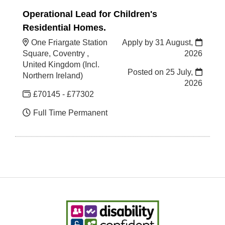
Operational Lead for Children's
Residential Homes.
One Friargate Station
Apply by 31 August,
Square, Coventry ,
2026
United Kingdom (Incl.
Posted on
25 July,
Northern Ireland)
2026
£70145 - £77302
Full Time Permanent